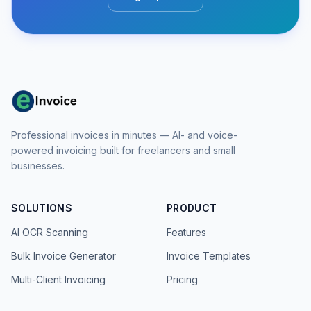
Professional invoices in minutes — AI- and voice-
powered invoicing built for freelancers and small
businesses.
SOLUTIONS
PRODUCT
AI OCR Scanning
Features
Bulk Invoice Generator
Invoice Templates
Multi-Client Invoicing
Pricing