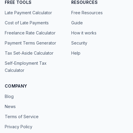
FREE TOOLS
RESOURCES
Late Payment Calculator
Free Resources
Cost of Late Payments
Guide
Freelance Rate Calculator
How it works
Payment Terms Generator
Security
Tax Set-Aside Calculator
Help
Self-Employment Tax
Calculator
COMPANY
Blog
News
Terms of Service
Privacy Policy