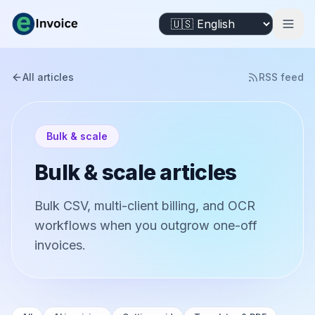
All articles
RSS feed
Bulk & scale
Bulk & scale articles
Bulk CSV, multi-client billing, and OCR
workflows when you outgrow one-off
invoices.