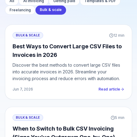
All
AI invoicing
Getting paid
Templates & PDF
Bulk & scale
Freelancing
12
min
BULK & SCALE
Best Ways to Convert Large CSV Files to
Invoices in 2026
Discover the best methods to convert large CSV files
into accurate invoices in 2026. Streamline your
invoicing process and reduce errors with automation.
Jun 7, 2026
Read article
5
min
BULK & SCALE
When to Switch to Bulk CSV Invoicing