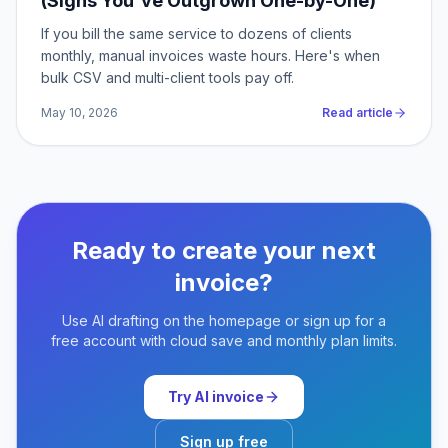
(Signs You've Outgrown One-by-One)
If you bill the same service to dozens of clients
monthly, manual invoices waste hours. Here's when
bulk CSV and multi-client tools pay off.
May 10, 2026
Read article
Ready to create your next
invoice?
Use AI drafting on the homepage or sign up for a
free account with cloud save and monthly plan limits.
Try AI invoice
Sign up free