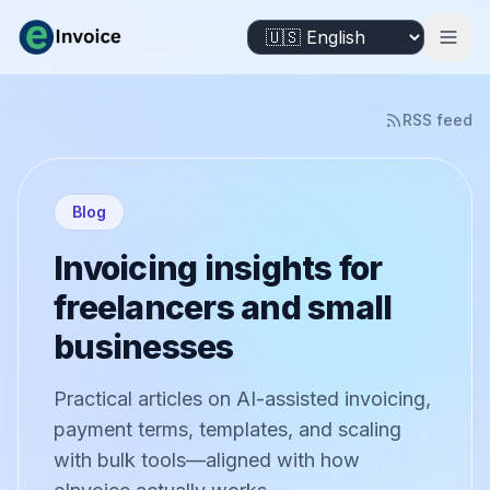
RSS feed
Blog
Invoicing insights for
freelancers and small
businesses
Practical articles on AI-assisted invoicing,
payment terms, templates, and scaling
with bulk tools—aligned with how