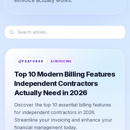
eInvoice actually works.
FEATURED
AI INVOICING
Top 10 Modern Billing Features
Independent Contractors
Actually Need in 2026
Discover the top 10 essential billing features
for independent contractors in 2026.
Streamline your invoicing and enhance your
financial management today.