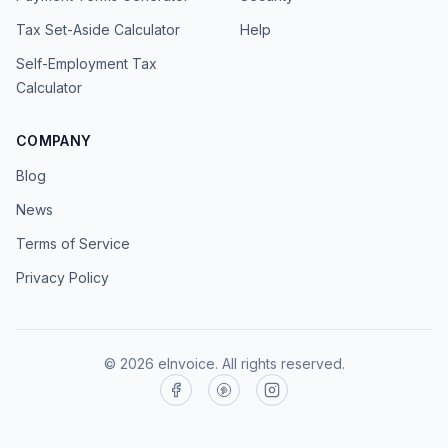
Tax Set-Aside Calculator
Help
Self-Employment Tax
Calculator
COMPANY
Blog
News
Terms of Service
Privacy Policy
©
2026
eInvoice.
All rights reserved.