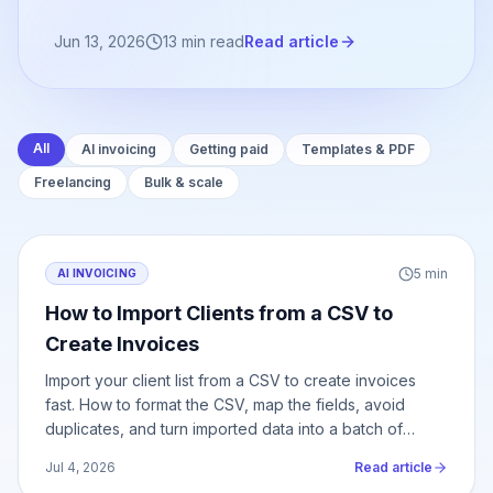
Jun 13, 2026
13
min read
Read article
All
AI invoicing
Getting paid
Templates & PDF
Freelancing
Bulk & scale
5
min
AI INVOICING
How to Import Clients from a CSV to
Create Invoices
Import your client list from a CSV to create invoices
fast. How to format the CSV, map the fields, avoid
duplicates, and turn imported data into a batch of
invoices.
Jul 4, 2026
Read article