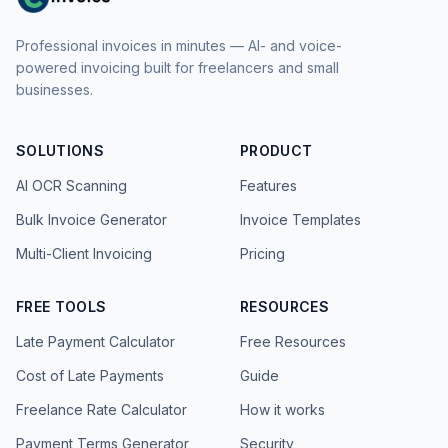
Professional invoices in minutes — AI- and voice-
powered invoicing built for freelancers and small
businesses.
SOLUTIONS
PRODUCT
AI OCR Scanning
Features
Bulk Invoice Generator
Invoice Templates
Multi-Client Invoicing
Pricing
FREE TOOLS
RESOURCES
Late Payment Calculator
Free Resources
Cost of Late Payments
Guide
Freelance Rate Calculator
How it works
Payment Terms Generator
Security