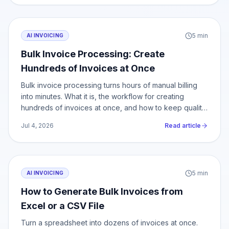
5
min
AI INVOICING
Bulk Invoice Processing: Create
Hundreds of Invoices at Once
Bulk invoice processing turns hours of manual billing
into minutes. What it is, the workflow for creating
hundreds of invoices at once, and how to keep quality
at scale.
Jul 4, 2026
Read article
5
min
AI INVOICING
How to Generate Bulk Invoices from
Excel or a CSV File
Turn a spreadsheet into dozens of invoices at once.