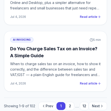
Online and Desktop, plus a simpler alternative for
freelancers and small businesses that just need repeat
billing.
Jul 4, 2026
Read article
5
min
AI INVOICING
Do You Charge Sales Tax on an Invoice?
A Simple Guide
When to charge sales tax on an invoice, how to show it
correctly, and the difference between sales tax and
VAT/GST — a plain-English guide for freelancers and
small business.
Jul 4, 2026
Read article
…
Showing
1
–
9
of
102
Prev
1
2
12
Next