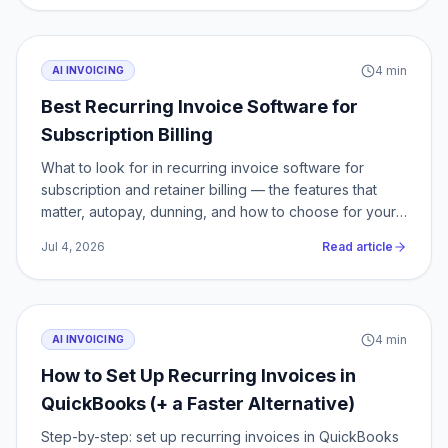
4
min
AI INVOICING
Best Recurring Invoice Software for
Subscription Billing
What to look for in recurring invoice software for
subscription and retainer billing — the features that
matter, autopay, dunning, and how to choose for your
volume.
Jul 4, 2026
Read article
4
min
AI INVOICING
How to Set Up Recurring Invoices in
QuickBooks (+ a Faster Alternative)
Step-by-step: set up recurring invoices in QuickBooks