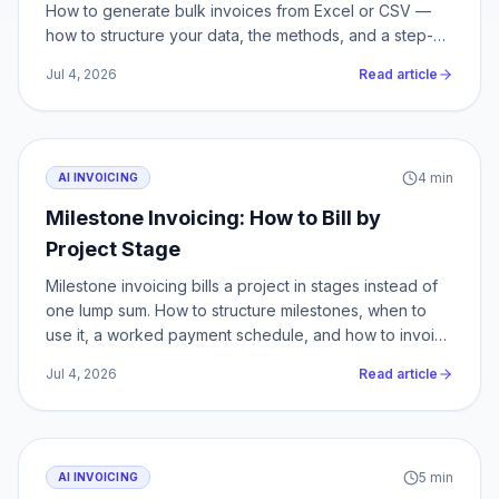
How to generate bulk invoices from Excel or CSV —
how to structure your data, the methods, and a step-
by-step.
Jul 4, 2026
Read article
4
min
AI INVOICING
Milestone Invoicing: How to Bill by
Project Stage
Milestone invoicing bills a project in stages instead of
one lump sum. How to structure milestones, when to
use it, a worked payment schedule, and how to invoice
each stage.
Jul 4, 2026
Read article
5
min
AI INVOICING