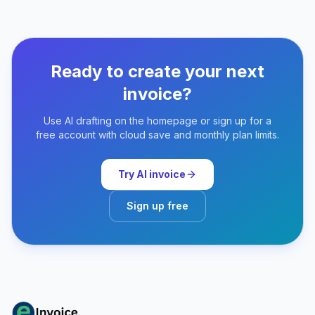
Ready to create your next
invoice?
Use AI drafting on the homepage or sign up for a
free account with cloud save and monthly plan limits.
Try AI invoice
Sign up free