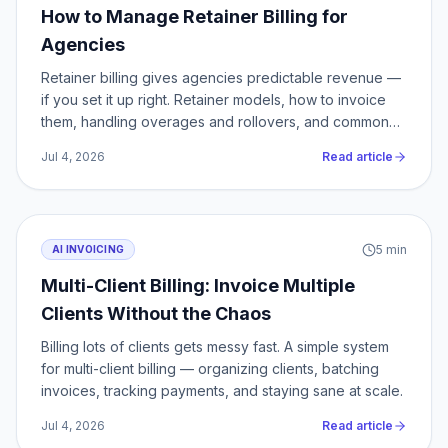
How to Manage Retainer Billing for
Agencies
Retainer billing gives agencies predictable revenue —
if you set it up right. Retainer models, how to invoice
them, handling overages and rollovers, and common
mistakes.
Jul 4, 2026
Read article
5
min
AI INVOICING
Multi-Client Billing: Invoice Multiple
Clients Without the Chaos
Billing lots of clients gets messy fast. A simple system
for multi-client billing — organizing clients, batching
invoices, tracking payments, and staying sane at scale.
Jul 4, 2026
Read article