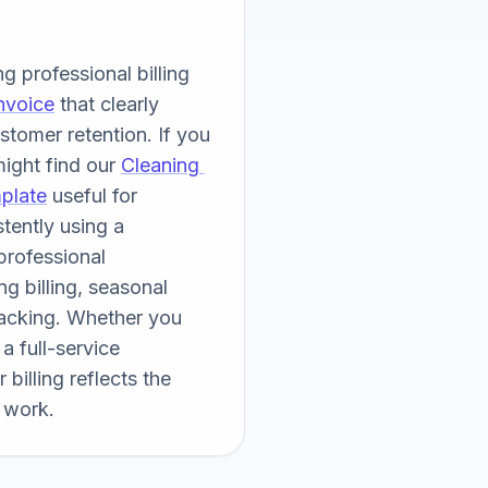
 professional billing 
nvoice
 that clearly 
tomer retention. If you 
ight find our 
Cleaning 
plate
 useful for 
ently using a 
rofessional 
 billing, seasonal 
acking. Whether you 
 full-service 
billing reflects the 
 work.