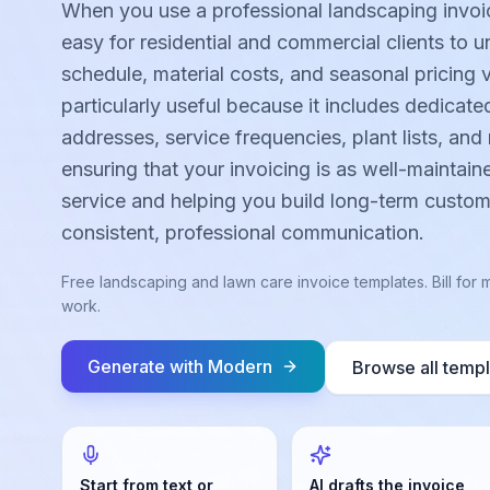
When you use a professional landscaping invoi
easy for residential and commercial clients to 
schedule, material costs, and seasonal pricing v
particularly useful because it includes dedicated
addresses, service frequencies, plant lists, and 
ensuring that your invoicing is as well-maintain
service and helping you build long-term custom
consistent, professional communication.
Free landscaping and lawn care invoice templates. Bill fo
work.
Generate with
Modern
Browse all temp
Start from text or
AI drafts the invoice