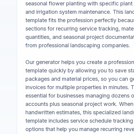
seasonal flower planting with specific plant v
and irrigation system maintenance. This lan
template fits the profession perfectly becaus
sections for recurring service tracking, mater
quantities, and seasonal project documentati
from professional landscaping companies. 

Our generator helps you create a profession
template quickly by allowing you to save st
packages and material prices, so you can ge
invoices for multiple properties in minutes. Th
essential for businesses managing dozens 
accounts plus seasonal project work. When
handwritten estimates, this specialized land
template includes service schedule trackin
options that help you manage recurring reve