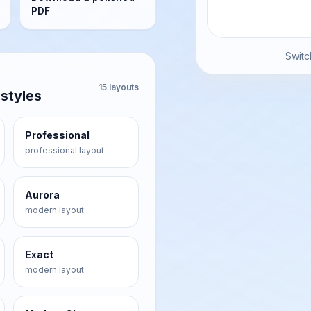
PDF
Switc
15
layouts
 styles
Professional
professional
layout
Aurora
modern
layout
Exact
modern
layout