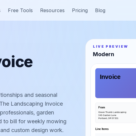
s
Free Tools
Resources
Pricing
Blog
LIVE PREVIEW
Modern
voice
Invoice
ationships and seasonal
. The Landscaping Invoice
From
 professionals, garden
Green Thumb Landscaping
345 Garden Lane
Portland, OR 97201
 to bill for weekly mowing
s, and custom design work.
Line Items