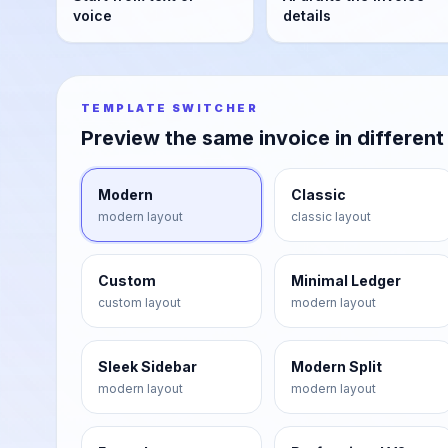
voice
details
TEMPLATE SWITCHER
Preview the same invoice in different
Modern
Classic
modern
layout
classic
layout
Custom
Minimal Ledger
custom
layout
modern
layout
Sleek Sidebar
Modern Split
modern
layout
modern
layout