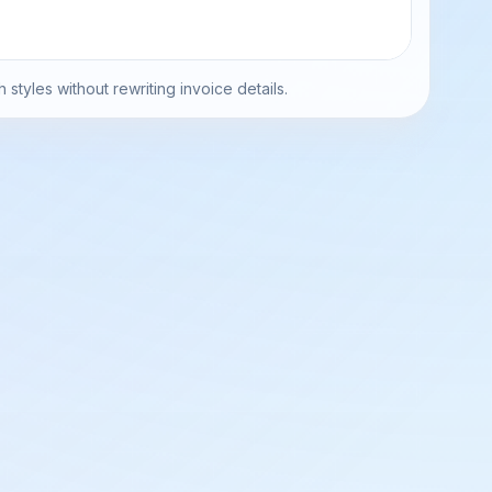
h styles without rewriting invoice details.