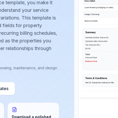
Description
ce template, you make it
Lawn Mowing & Edging (4 visits)
understand your service
Hedge Trimming
ariations. This template is
Mulch & Plants
 fields for property
recurring billing schedules,
Summary
Subtotal (before discount):
ed as the properties you
Subtotal (after discounts):
Tax (Overall 0%)
:
er relationships through
$0.00
Total
Amount Paid:
Balance Due
r mowing, maintenance, and design
Terms & Conditions
Net 15. Seasonal contract on file.
lates
Download a polished