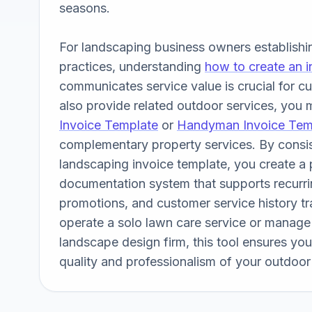
seasons. 

For landscaping business owners establishing
practices, understanding 
how to create an i
communicates service value is crucial for cus
also provide related outdoor services, you m
Invoice Template
 or 
Handyman Invoice Tem
complementary property services. By consist
landscaping invoice template, you create a p
documentation system that supports recurring
promotions, and customer service history tr
operate a solo lawn care service or manage a
landscape design firm, this tool ensures your 
quality and professionalism of your outdoor