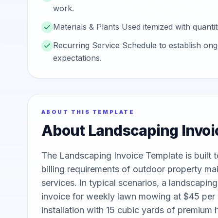
work.
Materials & Plants Used itemized with quantiti
Recurring Service Schedule to establish on
expectations.
ABOUT THIS TEMPLATE
About
Landscaping Invoi
The Landscaping Invoice Template is built to
billing requirements of outdoor property ma
services. In typical scenarios, a landscapin
invoice for weekly lawn mowing at $45 per vi
installation with 15 cubic yards of premium