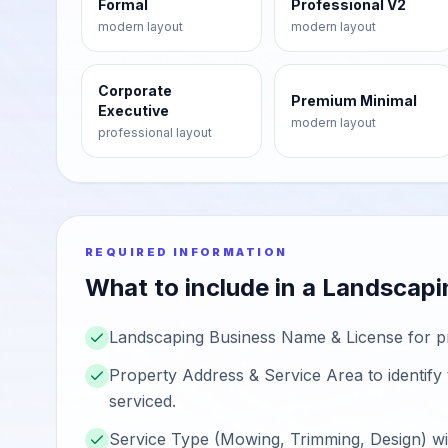
Formal
Professional V2
modern
layout
modern
layout
Corporate
Premium Minimal
Executive
modern
layout
professional
layout
REQUIRED INFORMATION
What to include in a
Landscapi
Landscaping Business Name & License for prof
Property Address & Service Area to identify t
serviced.
Service Type (Mowing, Trimming, Design) wit