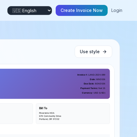
Create Invoice Now
Login
Use style
Invoice #
:
LAND-2024-089
Date
:
8/9/2026
Due Date
:
8/24/2026
Payment Terms
:
Net 15
Currency
:
USD
(
USD
)
Bill To
Riverside HOA
678 Community Drive
Portland, OR 97202