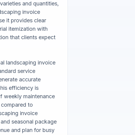
arieties and quantities, 
dscaping invoice 
e it provides clear 
ial itemization with 
on that clients expect 
al landscaping invoice 
andard service 
nerate accurate 
is efficiency is 
of weekly maintenance 
 compared to 
scaping invoice 
g and seasonal package 
nue and plan for busy 