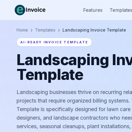
Features
Template
Home
Templates
Landscaping Invoice Template
AI-READY INVOICE TEMPLATE
Landscaping In
Template
Landscaping businesses thrive on recurring rel
projects that require organized billing systems
Template is specifically designed for lawn care
designers, and landscape contractors who need
services, seasonal cleanups, plant installation