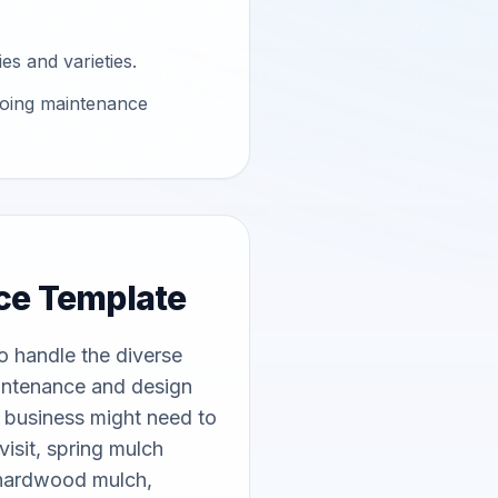
es and varieties.
going maintenance
ce Template
 handle the diverse 
intenance and design 
g business might need to 
sit, spring mulch 
 hardwood mulch, 