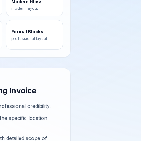
Modern Glass
modern
layout
Formal Blocks
professional
layout
ng Invoice
essional credibility.
he specific location
h detailed scope of