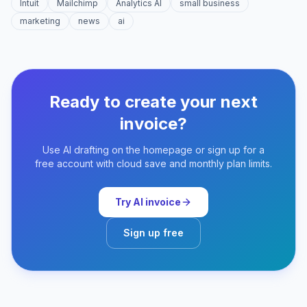
Intuit
Mailchimp
Analytics AI
small business
marketing
news
ai
Ready to create your next
invoice?
Use AI drafting on the homepage or sign up for a
free account with cloud save and monthly plan limits.
Try AI invoice
Sign up free