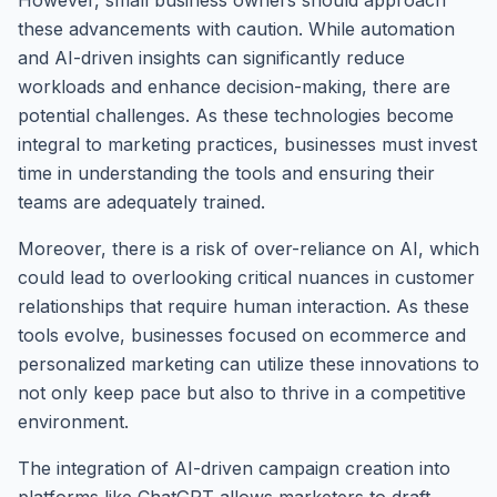
However, small business owners should approach
these advancements with caution. While automation
and AI-driven insights can significantly reduce
workloads and enhance decision-making, there are
potential challenges. As these technologies become
integral to marketing practices, businesses must invest
time in understanding the tools and ensuring their
teams are adequately trained.
Moreover, there is a risk of over-reliance on AI, which
could lead to overlooking critical nuances in customer
relationships that require human interaction. As these
tools evolve, businesses focused on ecommerce and
personalized marketing can utilize these innovations to
not only keep pace but also to thrive in a competitive
environment.
The integration of AI-driven campaign creation into