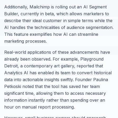
Additionally, Mailchimp is rolling out an AI Segment
Builder, currently in beta, which allows marketers to
describe their ideal customer in simple terms while the
AI handles the technicalities of audience segmentation.
This feature exemplifies how AI can streamline
marketing processes.
Real-world applications of these advancements have
already been observed. For example, Playground
Detroit, a contemporary art gallery, reported that
Analytics AI has enabled its team to convert historical
data into actionable insights swiftly. Founder Paulina
Petkoski noted that the tool has saved her team
significant time, allowing them to access necessary
information instantly rather than spending over an
hour on manual report processing.