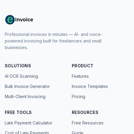
Professional invoices in minutes — AI- and voice-
powered invoicing built for freelancers and small
businesses.
SOLUTIONS
PRODUCT
AI OCR Scanning
Features
Bulk Invoice Generator
Invoice Templates
Multi-Client Invoicing
Pricing
FREE TOOLS
RESOURCES
Late Payment Calculator
Free Resources
Cost of Late Payments
Guide