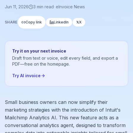
Jun 11, 2026
3
min read
·
eInvoice News
SHARE
Copy link
LinkedIn
X
𝕏
Try it on your next invoice
Draft from text or voice, edit every field, and export a
PDF—free on the homepage.
Try AI invoice
Small business owners can now simplify their
marketing strategies with the introduction of Intuit's
Mailchimp Analytics AI. This new feature acts as a
conversational analytics agent, designed to transform