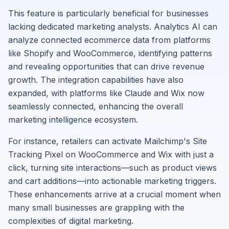
This feature is particularly beneficial for businesses
lacking dedicated marketing analysts. Analytics AI can
analyze connected ecommerce data from platforms
like Shopify and WooCommerce, identifying patterns
and revealing opportunities that can drive revenue
growth. The integration capabilities have also
expanded, with platforms like Claude and Wix now
seamlessly connected, enhancing the overall
marketing intelligence ecosystem.
For instance, retailers can activate Mailchimp's Site
Tracking Pixel on WooCommerce and Wix with just a
click, turning site interactions—such as product views
and cart additions—into actionable marketing triggers.
These enhancements arrive at a crucial moment when
many small businesses are grappling with the
complexities of digital marketing.