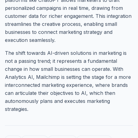
platforms like ChatGPT allows marketers to draft
personalized campaigns in real time, drawing from
customer data for richer engagement. This integration
streamlines the creative process, enabling small
businesses to connect marketing strategy and
execution seamlessly.
The shift towards AI-driven solutions in marketing is
not a passing trend; it represents a fundamental
change in how small businesses can operate. With
Analytics AI, Mailchimp is setting the stage for a more
interconnected marketing experience, where brands
can articulate their objectives to AI, which then
autonomously plans and executes marketing
strategies.