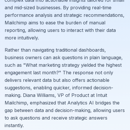
complex data into actionable insights tailored for small
and mid-sized businesses. By providing real-time
performance analysis and strategic recommendations,
Mailchimp aims to ease the burden of manual
reporting, allowing users to interact with their data
more intuitively.
Rather than navigating traditional dashboards,
business owners can ask questions in plain language,
such as "What marketing strategy yielded the highest
engagement last month?" The response not only
delivers relevant data but also offers actionable
suggestions, enabling quicker, informed decision-
making. Diana Williams, VP of Product at Intuit
Mailchimp, emphasized that Analytics AI bridges the
gap between data and decision-making, allowing users
to ask questions and receive strategic answers
instantly.