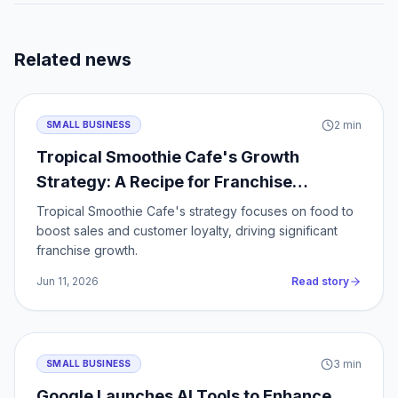
Related news
2
min
SMALL BUSINESS
Tropical Smoothie Cafe's Growth
Strategy: A Recipe for Franchise
Success
Tropical Smoothie Cafe's strategy focuses on food to
boost sales and customer loyalty, driving significant
franchise growth.
Jun 11, 2026
Read story
3
min
SMALL BUSINESS
Google Launches AI Tools to Enhance