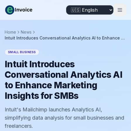
Home
News
Intuit Introduces Conversational Analytics AI to Enhance Marketing Insights for SMBs
SMALL BUSINESS
Intuit Introduces
Conversational Analytics AI
to Enhance Marketing
Insights for SMBs
Intuit's Mailchimp launches Analytics AI,
simplifying data analysis for small businesses and
freelancers.