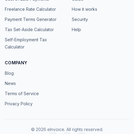
Freelance Rate Calculator
How it works
Payment Terms Generator
Security
Tax Set-Aside Calculator
Help
Self-Employment Tax
Calculator
COMPANY
Blog
News
Terms of Service
Privacy Policy
©
2026
eInvoice.
All rights reserved.