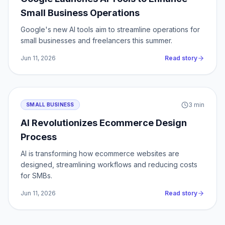
Small Business Operations
Google's new AI tools aim to streamline operations for
small businesses and freelancers this summer.
Jun 11, 2026
Read story
3
min
SMALL BUSINESS
AI Revolutionizes Ecommerce Design
Process
AI is transforming how ecommerce websites are
designed, streamlining workflows and reducing costs
for SMBs.
Jun 11, 2026
Read story