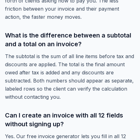
forth of clients asking how to pay you. The less
friction between your invoice and their payment
action, the faster money moves.
What is the difference between a subtotal
and a total on an invoice?
The subtotal is the sum of all line items before tax and
discounts are applied. The total is the final amount
owed after tax is added and any discounts are
subtracted. Both numbers should appear as separate,
labeled rows so the client can verify the calculation
without contacting you.
Can I create an invoice with all 12 fields
without signing up?
Yes. Our free invoice generator lets you fill in all 12