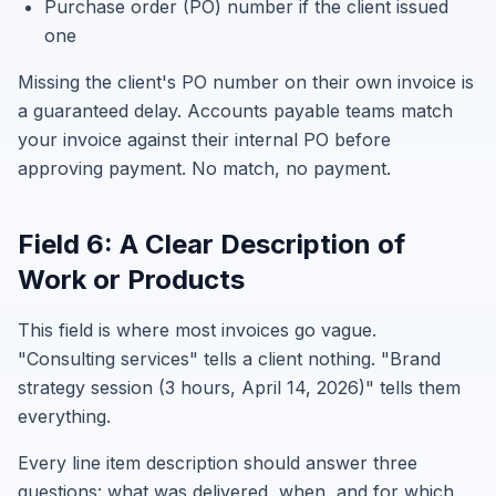
Purchase order (PO) number if the client issued
one
Missing the client's PO number on their own invoice is
a guaranteed delay. Accounts payable teams match
your invoice against their internal PO before
approving payment. No match, no payment.
Field 6: A Clear Description of
Work or Products
This field is where most invoices go vague.
"Consulting services" tells a client nothing. "Brand
strategy session (3 hours, April 14, 2026)" tells them
everything.
Every line item description should answer three
questions: what was delivered, when, and for which