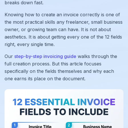
breaks down fast.
Knowing how to create an invoice correctly is one of
the most practical skills any freelancer, small business
owner, or growing team can have. It is not about
aesthetics. It is about getting every one of the 12 fields
right, every single time.
Our
step-by-step invoicing guide
walks through the
full creation process. But this article focuses
specifically on the fields themselves and why each
one earns its place on the document.