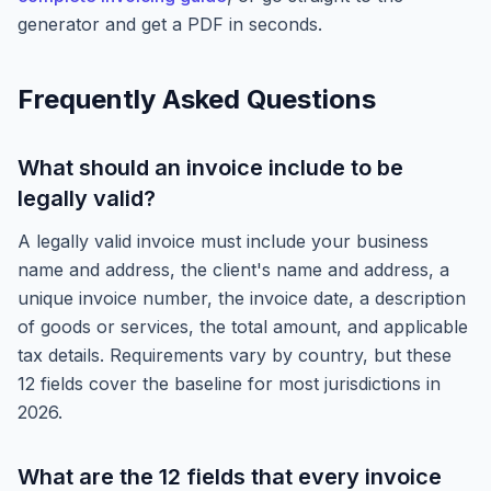
generator and get a PDF in seconds.
Frequently Asked Questions
What should an invoice include to be
legally valid?
A legally valid invoice must include your business
name and address, the client's name and address, a
unique invoice number, the invoice date, a description
of goods or services, the total amount, and applicable
tax details. Requirements vary by country, but these
12 fields cover the baseline for most jurisdictions in
2026.
What are the 12 fields that every invoice