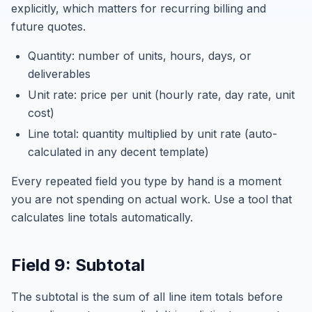
explicitly, which matters for recurring billing and
future quotes.
Quantity: number of units, hours, days, or
deliverables
Unit rate: price per unit (hourly rate, day rate, unit
cost)
Line total: quantity multiplied by unit rate (auto-
calculated in any decent template)
Every repeated field you type by hand is a moment
you are not spending on actual work. Use a tool that
calculates line totals automatically.
Field 9: Subtotal
The subtotal is the sum of all line item totals before