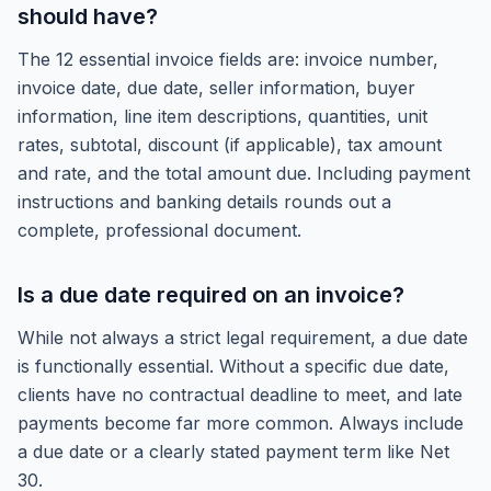
should have?
The 12 essential invoice fields are: invoice number,
invoice date, due date, seller information, buyer
information, line item descriptions, quantities, unit
rates, subtotal, discount (if applicable), tax amount
and rate, and the total amount due. Including payment
instructions and banking details rounds out a
complete, professional document.
Is a due date required on an invoice?
While not always a strict legal requirement, a due date
is functionally essential. Without a specific due date,
clients have no contractual deadline to meet, and late
payments become far more common. Always include
a due date or a clearly stated payment term like Net
30.