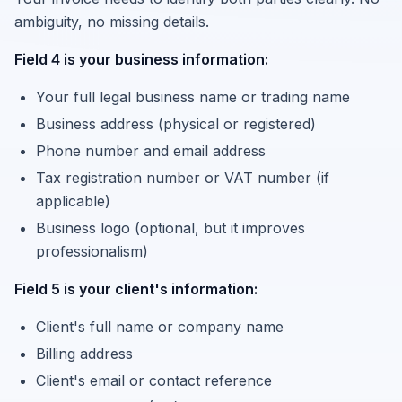
ambiguity, no missing details.
Field 4 is your business information:
Your full legal business name or trading name
Business address (physical or registered)
Phone number and email address
Tax registration number or VAT number (if
applicable)
Business logo (optional, but it improves
professionalism)
Field 5 is your client's information:
Client's full name or company name
Billing address
Client's email or contact reference