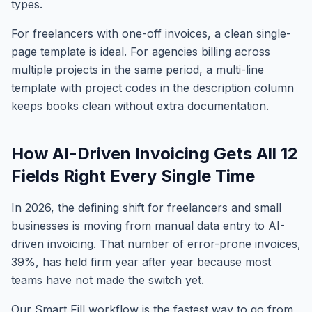
types.
For freelancers with one-off invoices, a clean single-
page template is ideal. For agencies billing across
multiple projects in the same period, a multi-line
template with project codes in the description column
keeps books clean without extra documentation.
How AI-Driven Invoicing Gets All 12
Fields Right Every Single Time
In 2026, the defining shift for freelancers and small
businesses is moving from manual data entry to AI-
driven invoicing. That number of error-prone invoices,
39%, has held firm year after year because most
teams have not made the switch yet.
Our Smart Fill workflow is the fastest way to go from