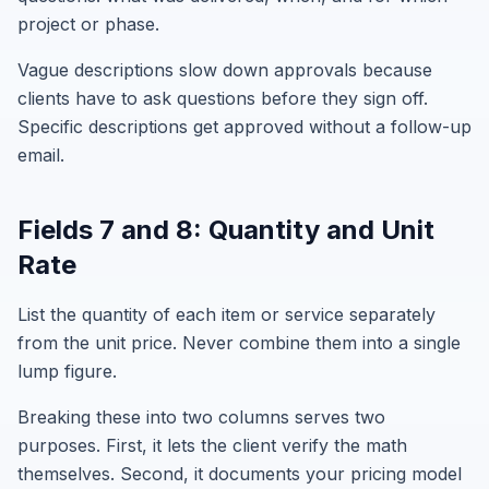
project or phase.
Vague descriptions slow down approvals because
clients have to ask questions before they sign off.
Specific descriptions get approved without a follow-up
email.
Fields 7 and 8: Quantity and Unit
Rate
List the quantity of each item or service separately
from the unit price. Never combine them into a single
lump figure.
Breaking these into two columns serves two
purposes. First, it lets the client verify the math
themselves. Second, it documents your pricing model