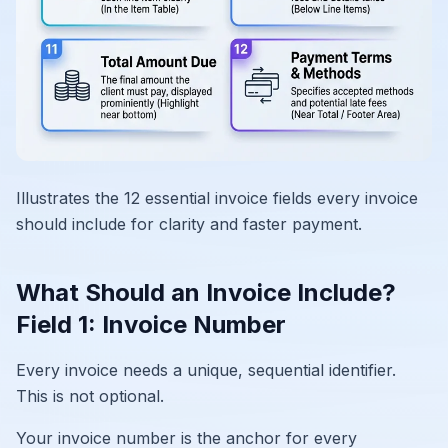
Illustrates the 12 essential invoice fields every invoice
should include for clarity and faster payment.
What Should an Invoice Include?
Field 1: Invoice Number
Every invoice needs a unique, sequential identifier.
This is not optional.
Your invoice number is the anchor for every