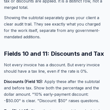
tax or discounts are applied. It is a distinct row, not a
merged total.
Showing the subtotal separately gives your client a
clear audit trail. They see exactly what you charged
for the work itself, separate from any government-
mandated additions.
Fields 10 and 11: Discounts and Tax
Not every invoice has a discount. But every invoice
should have a tax line, even if the rate is 0%.
Discounts (Field 10):
Apply these after the subtotal
and before tax. Show both the percentage and the
dollar amount. "10% early-payment discount:
-$50.00" is clear. "Discount: $50" raises questions.