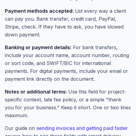
Payment methods accepted:
List every way a client
can pay you. Bank transfer, credit card, PayPal,
Stripe, check. If they have to ask, you have slowed
down payment.
Banking or payment details:
For bank transfers,
include your account name, account number, routing
or sort code, and SWIFT/BIC for international
payments. For digital payments, include your email or
payment link directly on the document.
Notes or additional terms:
Use this field for project-
specific context, late fee policy, or a simple "thank
you for your business." Keep it short. One or two lines
maximum.
Our guide on
sending invoices and getting paid faster