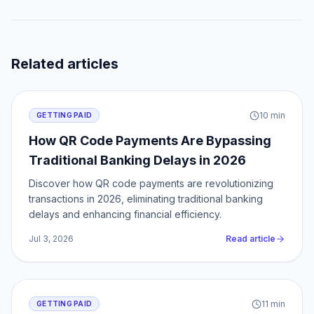
Related articles
10
min
GETTING PAID
How QR Code Payments Are Bypassing
Traditional Banking Delays in 2026
Discover how QR code payments are revolutionizing
transactions in 2026, eliminating traditional banking
delays and enhancing financial efficiency.
Jul 3, 2026
Read article
11
min
GETTING PAID