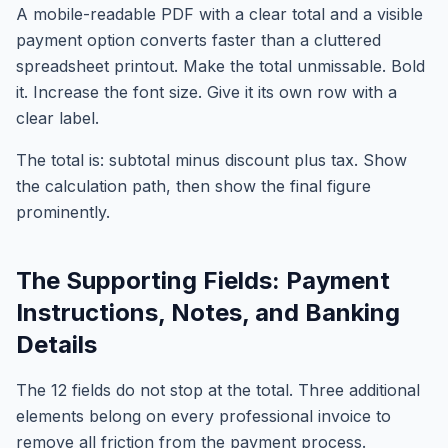
A mobile-readable PDF with a clear total and a visible
payment option converts faster than a cluttered
spreadsheet printout. Make the total unmissable. Bold
it. Increase the font size. Give it its own row with a
clear label.
The total is: subtotal minus discount plus tax. Show
the calculation path, then show the final figure
prominently.
The Supporting Fields: Payment
Instructions, Notes, and Banking
Details
The 12 fields do not stop at the total. Three additional
elements belong on every professional invoice to
remove all friction from the payment process.