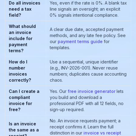
Do all invoices
Yes, even if the rate is 0%. A blank tax
need a tax
line signals an oversight; an explicit
field?
0% signals intentional compliance.
What should
A clear due date, accepted payment
an invoice
methods, and any late fee policy. See
include for
our
payment terms guide
for
payment
templates.
terms?
How do I
Use a sequential, unique identifier
number
(e.g., INV-2026-001). Never reuse
invoices
numbers; duplicates cause accounting
correctly?
chaos.
Can I create a
Yes. Our
free invoice generator
lets
compliant
you build and download a
invoice for
professional PDF with all 12 fields, no
free?
sign-up required.
No. An invoice requests payment; a
Is an invoice
receipt confirms it. Learn the full
the same as a
distinction in our
invoice vs receipt
receipt?