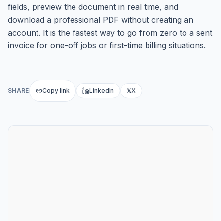
fields, preview the document in real time, and
download a professional PDF without creating an
account. It is the fastest way to go from zero to a sent
invoice for one-off jobs or first-time billing situations.
SHARE
Copy link
LinkedIn
X
𝕏