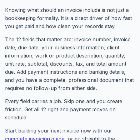
Knowing what should an invoice include is not just a
bookkeeping formality. It is a direct driver of how fast
you get paid and how clean your records stay.
The 12 fields that matter are: invoice number, invoice
date, due date, your business information, client
information, work or product description, quantity,
unit rate, subtotal, discounts, tax, and total amount
due. Add payment instructions and banking details,
and you have a complete, professional document that
requires no follow-up from either side.
Every field carries a job. Skip one and you create
friction. Get all 12 right and payment moves on
schedule.
Start building your next invoice now with our
complete invoicing guide
, or go straight to the