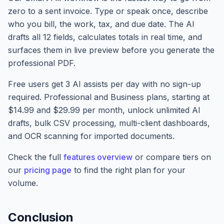
zero to a sent invoice. Type or speak once, describe
who you bill, the work, tax, and due date. The AI
drafts all 12 fields, calculates totals in real time, and
surfaces them in live preview before you generate the
professional PDF.
Free users get 3 AI assists per day with no sign-up
required. Professional and Business plans, starting at
$14.99 and $29.99 per month, unlock unlimited AI
drafts, bulk CSV processing, multi-client dashboards,
and OCR scanning for imported documents.
Check the full
features overview
or compare tiers on
our
pricing page
to find the right plan for your
volume.
Conclusion