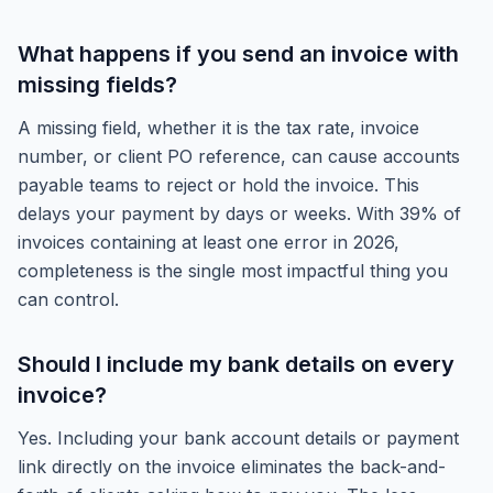
What happens if you send an invoice with
missing fields?
A missing field, whether it is the tax rate, invoice
number, or client PO reference, can cause accounts
payable teams to reject or hold the invoice. This
delays your payment by days or weeks. With 39% of
invoices containing at least one error in 2026,
completeness is the single most impactful thing you
can control.
Should I include my bank details on every
invoice?
Yes. Including your bank account details or payment
link directly on the invoice eliminates the back-and-