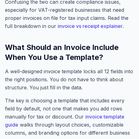
Confusing the two can create compliance issues,
especially for VAT-registered businesses that need
proper invoices on file for tax input claims. Read the
full breakdown in our
invoice vs receipt explainer
.
What Should an Invoice Include
When You Use a Template?
A well-designed invoice template locks all 12 fields into
the right positions. You do not have to think about
structure. You just fill in the data.
The key is choosing a template that includes every
field by default, not one that makes you add rows
manually for tax or discount. Our
invoice template
guide
walks through layout choices, customizable
columns, and branding options for different business