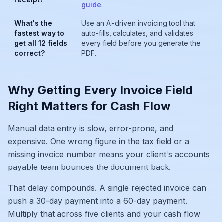
guide
.
What's the
Use an AI-driven invoicing tool that
fastest way to
auto-fills, calculates, and validates
get all 12 fields
every field before you generate the
correct?
PDF.
Why Getting Every Invoice Field
Right Matters for Cash Flow
Manual data entry is slow, error-prone, and
expensive. One wrong figure in the tax field or a
missing invoice number means your client's accounts
payable team bounces the document back.
That delay compounds. A single rejected invoice can
push a 30-day payment into a 60-day payment.
Multiply that across five clients and your cash flow