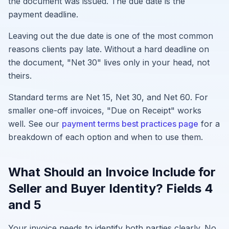
the document was issued. The due date is the
payment deadline.
Leaving out the due date is one of the most common
reasons clients pay late. Without a hard deadline on
the document, "Net 30" lives only in your head, not
theirs.
Standard terms are Net 15, Net 30, and Net 60. For
smaller one-off invoices, "Due on Receipt" works
well. See our
payment terms best practices page
for a
breakdown of each option and when to use them.
What Should an Invoice Include for
Seller and Buyer Identity? Fields 4
and 5
Your invoice needs to identify both parties clearly. No