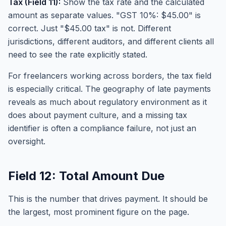
Tax (Field 11):
Show the tax rate and the calculated
amount as separate values. "GST 10%: $45.00" is
correct. Just "$45.00 tax" is not. Different
jurisdictions, different auditors, and different clients all
need to see the rate explicitly stated.
For freelancers working across borders, the tax field
is especially critical. The geography of late payments
reveals as much about regulatory environment as it
does about payment culture, and a missing tax
identifier is often a compliance failure, not just an
oversight.
Field 12: Total Amount Due
This is the number that drives payment. It should be
the largest, most prominent figure on the page.