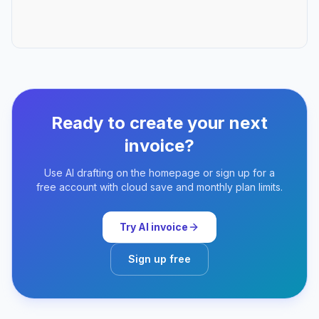
Ready to create your next
invoice?
Use AI drafting on the homepage or sign up for a
free account with cloud save and monthly plan limits.
Try AI invoice
Sign up free