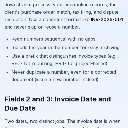
downstream process: your accounting records, the
client's purchase order match, tax filing, and dispute
resolution. Use a consistent format like
INV-2026-001
and never skip or reuse a number.
Keep numbers sequential with no gaps
Include the year in the number for easy archiving
Use a prefix that distinguishes invoice types (e.g.,
REC- for recurring, PRJ- for project-based)
Never duplicate a number, even for a corrected
document (issue a new number instead)
Fields 2 and 3: Invoice Date and
Due Date
Two dates, two distinct jobs. The invoice date is when