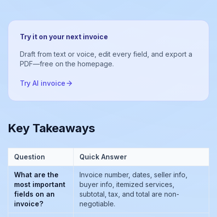
Try it on your next invoice
Draft from text or voice, edit every field, and export a
PDF—free on the homepage.
Try AI invoice
Key Takeaways
Question
Quick Answer
What are the
Invoice number, dates, seller info,
most important
buyer info, itemized services,
fields on an
subtotal, tax, and total are non-
invoice?
negotiable.