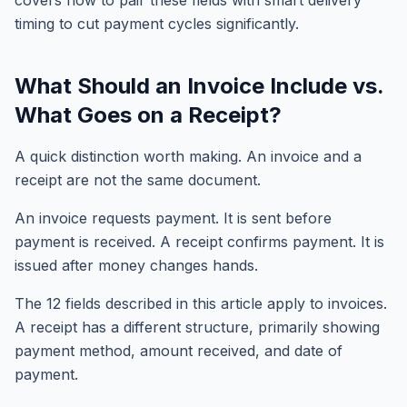
covers how to pair these fields with smart delivery
timing to cut payment cycles significantly.
What Should an Invoice Include vs.
What Goes on a Receipt?
A quick distinction worth making. An invoice and a
receipt are not the same document.
An invoice requests payment. It is sent before
payment is received. A receipt confirms payment. It is
issued after money changes hands.
The 12 fields described in this article apply to invoices.
A receipt has a different structure, primarily showing
payment method, amount received, and date of
payment.