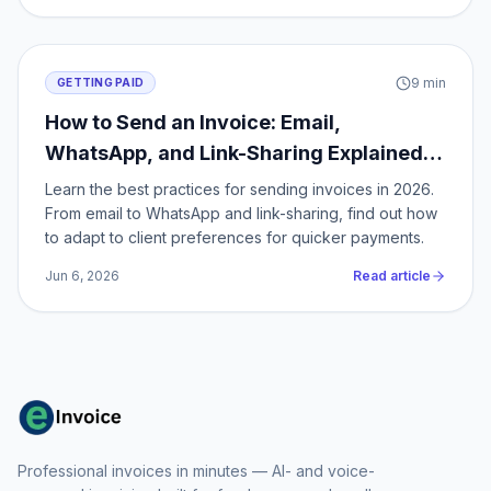
9
min
GETTING PAID
How to Send an Invoice: Email,
WhatsApp, and Link-Sharing Explained
for 2026
Learn the best practices for sending invoices in 2026.
From email to WhatsApp and link-sharing, find out how
to adapt to client preferences for quicker payments.
Jun 6, 2026
Read article
Professional invoices in minutes — AI- and voice-