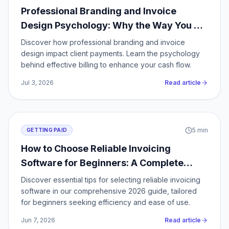
Professional Branding and Invoice
Design Psychology: Why the Way You Bill
Clients Determines Whether You Get
Discover how professional branding and invoice
Paid
design impact client payments. Learn the psychology
behind effective billing to enhance your cash flow.
Jul 3, 2026
Read article
5
min
GETTING PAID
How to Choose Reliable Invoicing
Software for Beginners: A Complete
2026 Guide
Discover essential tips for selecting reliable invoicing
software in our comprehensive 2026 guide, tailored
for beginners seeking efficiency and ease of use.
Jun 7, 2026
Read article