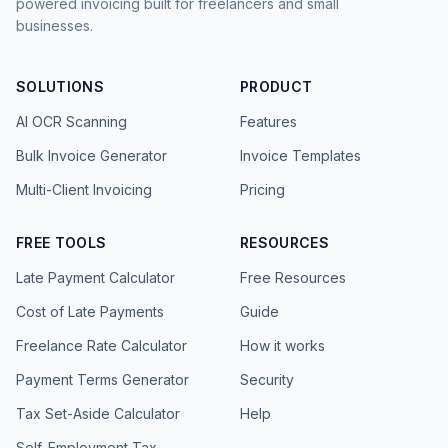
powered invoicing built for freelancers and small
businesses.
SOLUTIONS
PRODUCT
AI OCR Scanning
Features
Bulk Invoice Generator
Invoice Templates
Multi-Client Invoicing
Pricing
FREE TOOLS
RESOURCES
Late Payment Calculator
Free Resources
Cost of Late Payments
Guide
Freelance Rate Calculator
How it works
Payment Terms Generator
Security
Tax Set-Aside Calculator
Help
Self-Employment Tax