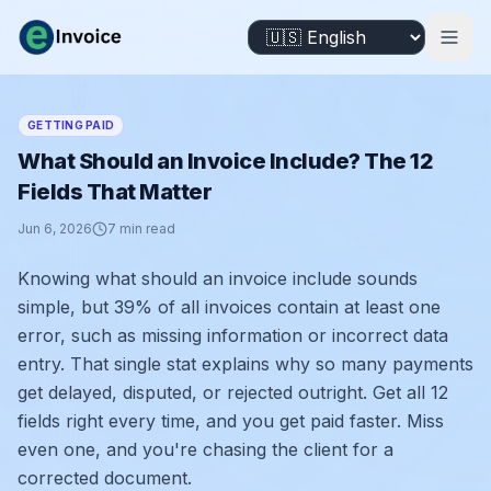
GETTING PAID
What Should an Invoice Include? The 12
Fields That Matter
Jun 6, 2026
7
min read
Knowing what should an invoice include sounds
simple, but 39% of all invoices contain at least one
error, such as missing information or incorrect data
entry. That single stat explains why so many payments
get delayed, disputed, or rejected outright. Get all 12
fields right every time, and you get paid faster. Miss
even one, and you're chasing the client for a
corrected document.