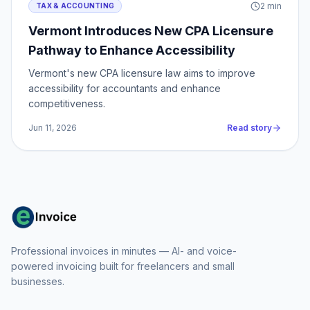
2
min
TAX & ACCOUNTING
Vermont Introduces New CPA Licensure
Pathway to Enhance Accessibility
Vermont's new CPA licensure law aims to improve
accessibility for accountants and enhance
competitiveness.
Jun 11, 2026
Read story
Professional invoices in minutes — AI- and voice-
powered invoicing built for freelancers and small
businesses.