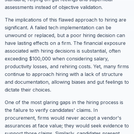
assessments instead of objective validation.
The implications of this flawed approach to hiring are
significant. A failed tech implementation can be
unwound or replaced, but a poor hiring decision can
have lasting effects on a firm. The financial exposure
associated with hiring decisions is substantial, often
exceeding $100,000 when considering salary,
productivity losses, and rehiring costs. Yet, many firms
continue to approach hiring with a lack of structure
and documentation, allowing biases and gut feelings to
dictate their choices.
One of the most glaring gaps in the hiring process is
the failure to verify candidates' claims. In
procurement, firms would never accept a vendor's
assurances at face value; they would seek evidence to
support those claims. Similarly, candidates present