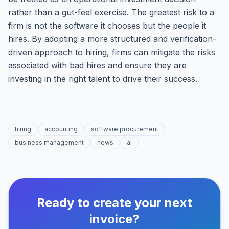
rather than a gut-feel exercise. The greatest risk to a
firm is not the software it chooses but the people it
hires. By adopting a more structured and verification-
driven approach to hiring, firms can mitigate the risks
associated with bad hires and ensure they are
investing in the right talent to drive their success.
hiring
accounting
software procurement
business management
news
ai
Ready to create your next
invoice?