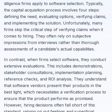
diligence firms apply to software selection. Typically,
the capital acquisition process involves four steps:
defining the need, evaluating options, verifying claims,
and implementing the solution. Unfortunately, many
firms skip the critical step of verifying claims when it
comes to hiring. They often rely on subjective
impressions from interviews rather than thorough
assessments of a candidate's actual capabilities.
In contrast, when firms select software, they conduct
extensive evaluations. This includes demonstrations,
stakeholder consultations, implementation planning,
reference checks, and ROI analysis. They understand
that software vendors present their products in the
best light, which necessitates a verification process to
ensure that the product performs as promised.
However, hiring decisions often fall short of this
standard, relying on gut feelings and superficial