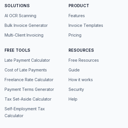
SOLUTIONS
PRODUCT
AI OCR Scanning
Features
Bulk Invoice Generator
Invoice Templates
Multi-Client Invoicing
Pricing
FREE TOOLS
RESOURCES
Late Payment Calculator
Free Resources
Cost of Late Payments
Guide
Freelance Rate Calculator
How it works
Payment Terms Generator
Security
Tax Set-Aside Calculator
Help
Self-Employment Tax
Calculator