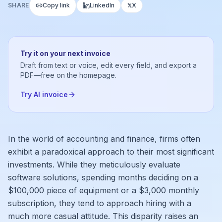
SHARE
Copy link
LinkedIn
X
𝕏
Try it on your next invoice
Draft from text or voice, edit every field, and export a
PDF—free on the homepage.
Try AI invoice
In the world of accounting and finance, firms often
exhibit a paradoxical approach to their most significant
investments. While they meticulously evaluate
software solutions, spending months deciding on a
$100,000 piece of equipment or a $3,000 monthly
subscription, they tend to approach hiring with a
much more casual attitude. This disparity raises an