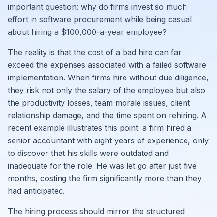
important question: why do firms invest so much
effort in software procurement while being casual
about hiring a $100,000-a-year employee?
The reality is that the cost of a bad hire can far
exceed the expenses associated with a failed software
implementation. When firms hire without due diligence,
they risk not only the salary of the employee but also
the productivity losses, team morale issues, client
relationship damage, and the time spent on rehiring. A
recent example illustrates this point: a firm hired a
senior accountant with eight years of experience, only
to discover that his skills were outdated and
inadequate for the role. He was let go after just five
months, costing the firm significantly more than they
had anticipated.
The hiring process should mirror the structured