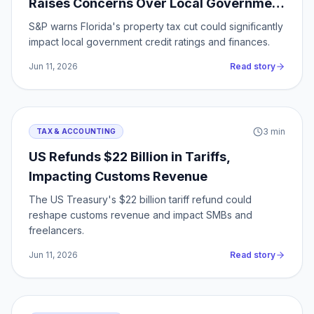
Raises Concerns Over Local Government
Finances
S&P warns Florida's property tax cut could significantly
impact local government credit ratings and finances.
Jun 11, 2026
Read story
3
min
TAX & ACCOUNTING
US Refunds $22 Billion in Tariffs,
Impacting Customs Revenue
The US Treasury's $22 billion tariff refund could
reshape customs revenue and impact SMBs and
freelancers.
Jun 11, 2026
Read story