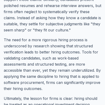
polished resumes and rehearse interview answers, but
firms often neglect to systematically verify these
claims. Instead of asking how they know a candidate is
suitable, they settle for subjective judgments like "they
seem sharp" or "they fit our culture."
The need for a more rigorous hiring process is
underscored by research showing that structured
verification leads to better hiring outcomes. Tools for
validating candidates, such as work-based
assessments and structured testing, are more
accessible than ever, yet they remain underutilized. By
applying the same discipline to hiring that is applied to
software procurement, firms can significantly improve
their hiring outcomes.
Ultimately, the lesson for firms is clear: hiring should
be treated as an operational investment decision