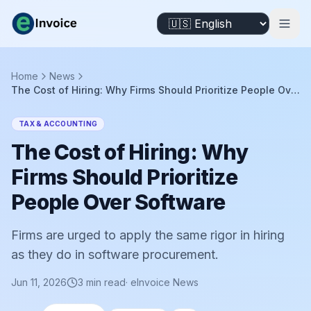
Home
News
The Cost of Hiring: Why Firms Should Prioritize People Over Software
TAX & ACCOUNTING
The Cost of Hiring: Why
Firms Should Prioritize
People Over Software
Firms are urged to apply the same rigor in hiring
as they do in software procurement.
Jun 11, 2026
3
min read
·
eInvoice News