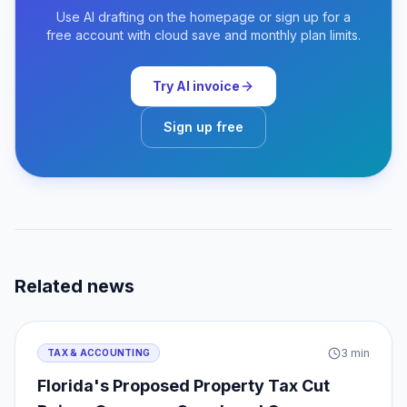
Use AI drafting on the homepage or sign up for a
free account with cloud save and monthly plan limits.
Try AI invoice
Sign up free
Related news
3
min
TAX & ACCOUNTING
Florida's Proposed Property Tax Cut