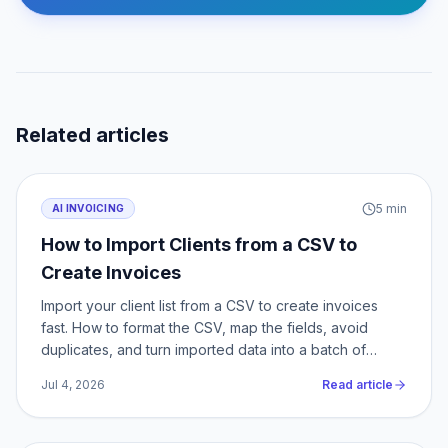
Related articles
5
min
AI INVOICING
How to Import Clients from a CSV to
Create Invoices
Import your client list from a CSV to create invoices
fast. How to format the CSV, map the fields, avoid
duplicates, and turn imported data into a batch of
invoices.
Jul 4, 2026
Read article