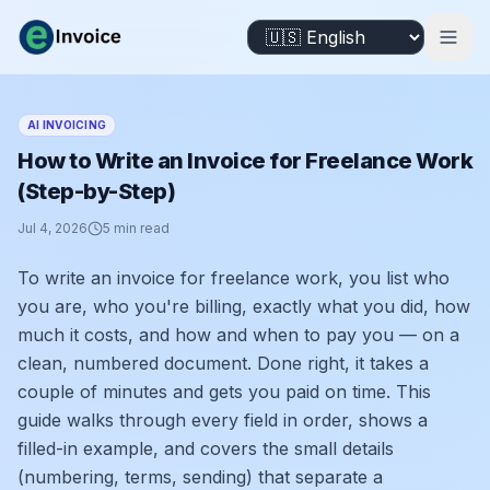
AI INVOICING
How to Write an Invoice for Freelance Work
(Step-by-Step)
Jul 4, 2026
5
min read
To write an invoice for freelance work, you list who
you are, who you're billing, exactly what you did, how
much it costs, and how and when to pay you — on a
clean, numbered document. Done right, it takes a
couple of minutes and gets you paid on time. This
guide walks through every field in order, shows a
filled-in example, and covers the small details
(numbering, terms, sending) that separate a