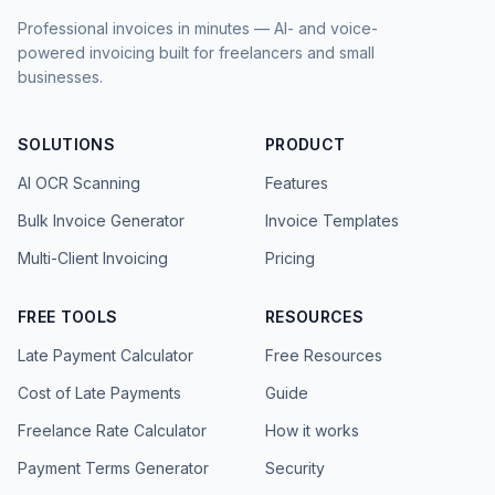
Professional invoices in minutes — AI- and voice-
powered invoicing built for freelancers and small
businesses.
SOLUTIONS
PRODUCT
AI OCR Scanning
Features
Bulk Invoice Generator
Invoice Templates
Multi-Client Invoicing
Pricing
FREE TOOLS
RESOURCES
Late Payment Calculator
Free Resources
Cost of Late Payments
Guide
Freelance Rate Calculator
How it works
Payment Terms Generator
Security