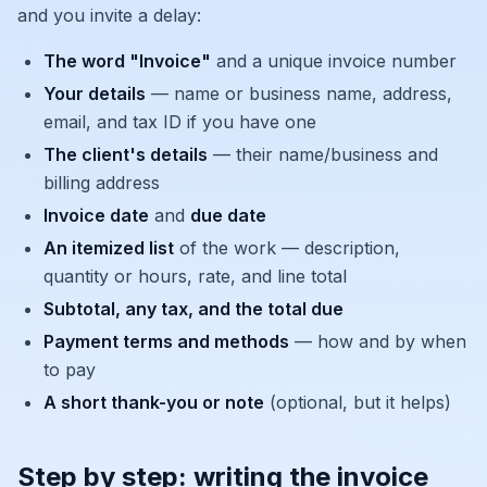
and you invite a delay:
The word "Invoice"
and a unique invoice number
Your details
— name or business name, address,
email, and tax ID if you have one
The client's details
— their name/business and
billing address
Invoice date
and
due date
An itemized list
of the work — description,
quantity or hours, rate, and line total
Subtotal, any tax, and the total due
Payment terms and methods
— how and by when
to pay
A short thank-you or note
(optional, but it helps)
Step by step: writing the invoice