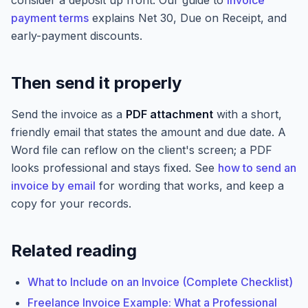
consider a deposit up front. Our guide to
invoice
payment terms
explains Net 30, Due on Receipt, and
early-payment discounts.
Then send it properly
Send the invoice as a
PDF attachment
with a short,
friendly email that states the amount and due date. A
Word file can reflow on the client's screen; a PDF
looks professional and stays fixed. See
how to send an
invoice by email
for wording that works, and keep a
copy for your records.
Related reading
What to Include on an Invoice (Complete Checklist)
Freelance Invoice Example: What a Professional