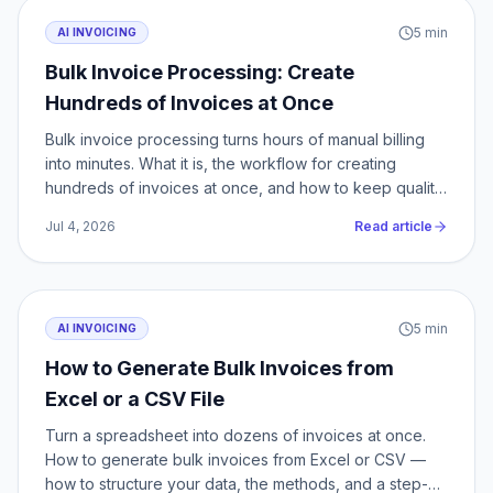
5
min
AI INVOICING
Bulk Invoice Processing: Create
Hundreds of Invoices at Once
Bulk invoice processing turns hours of manual billing
into minutes. What it is, the workflow for creating
hundreds of invoices at once, and how to keep quality
at scale.
Jul 4, 2026
Read article
5
min
AI INVOICING
How to Generate Bulk Invoices from
Excel or a CSV File
Turn a spreadsheet into dozens of invoices at once.
How to generate bulk invoices from Excel or CSV —
how to structure your data, the methods, and a step-