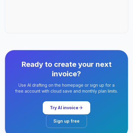
Ready to create your next
invoice?
Use AI drafting on the homepage or sign up for a
free account with cloud save and monthly plan limits.
Try AI invoice
Sign up free