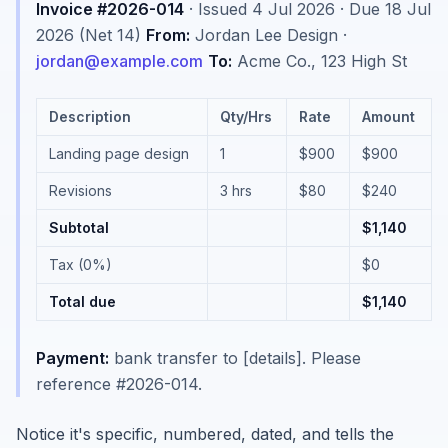
Invoice #2026-014
· Issued 4 Jul 2026 · Due 18 Jul
2026 (Net 14)
From:
Jordan Lee Design ·
jordan@example.com
To:
Acme Co., 123 High St
Description
Qty/Hrs
Rate
Amount
Landing page design
1
$900
$900
Revisions
3 hrs
$80
$240
Subtotal
$1,140
Tax (0%)
$0
Total due
$1,140
Payment:
bank transfer to [details]. Please
reference #2026-014.
Notice it's specific, numbered, dated, and tells the