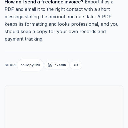
How do I send a freelance invoice?
Export it as a
PDF and email it to the right contact with a short
message stating the amount and due date. A PDF
keeps its formatting and looks professional, and you
should keep a copy for your own records and
payment tracking.
SHARE
Copy link
LinkedIn
X
𝕏