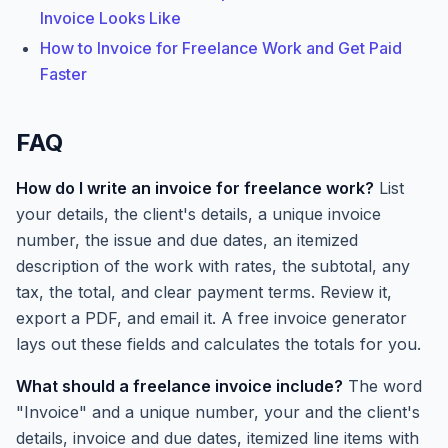
Invoice Looks Like
How to Invoice for Freelance Work and Get Paid
Faster
FAQ
How do I write an invoice for freelance work?
List
your details, the client's details, a unique invoice
number, the issue and due dates, an itemized
description of the work with rates, the subtotal, any
tax, the total, and clear payment terms. Review it,
export a PDF, and email it. A free invoice generator
lays out these fields and calculates the totals for you.
What should a freelance invoice include?
The word
"Invoice" and a unique number, your and the client's
details, invoice and due dates, itemized line items with