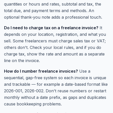
quantities or hours and rates, subtotal and tax, the
total due, and payment terms and methods. An
optional thank-you note adds a professional touch.
Do I need to charge tax on a freelance invoice?
It
depends on your location, registration, and what you
sell. Some freelancers must charge sales tax or VAT;
others don't. Check your local rules, and if you do
charge tax, show the rate and amount as a separate
line on the invoice.
How do I number freelance invoices?
Use a
sequential, gap-free system so each invoice is unique
and trackable — for example a date-based format like
2026-001, 2026-002. Don't reuse numbers or restart
monthly without a date prefix, as gaps and duplicates
cause bookkeeping problems.