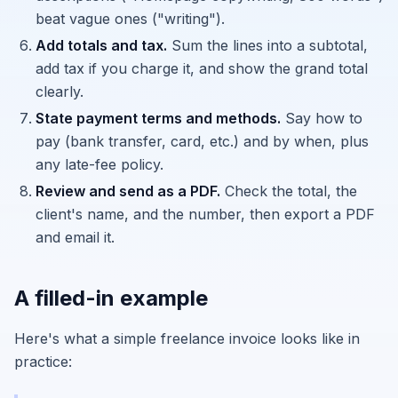
beat vague ones ("writing").
Add totals and tax.
Sum the lines into a subtotal,
add tax if you charge it, and show the grand total
clearly.
State payment terms and methods.
Say how to
pay (bank transfer, card, etc.) and by when, plus
any late-fee policy.
Review and send as a PDF.
Check the total, the
client's name, and the number, then export a PDF
and email it.
A filled-in example
Here's what a simple freelance invoice looks like in
practice: