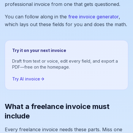
professional invoice from one that gets questioned.
You can follow along in the
free invoice generator
,
which lays out these fields for you and does the math.
Try it on your next invoice
Draft from text or voice, edit every field, and export a
PDF—free on the homepage.
Try AI invoice
What a freelance invoice must
include
Every freelance invoice needs these parts. Miss one