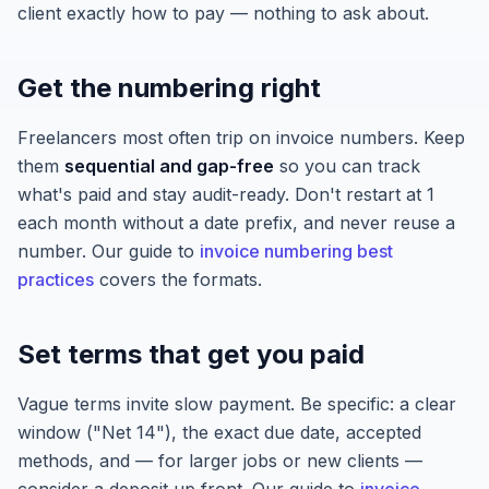
client exactly how to pay — nothing to ask about.
Get the numbering right
Freelancers most often trip on invoice numbers. Keep
them
sequential and gap-free
so you can track
what's paid and stay audit-ready. Don't restart at 1
each month without a date prefix, and never reuse a
number. Our guide to
invoice numbering best
practices
covers the formats.
Set terms that get you paid
Vague terms invite slow payment. Be specific: a clear
window ("Net 14"), the exact due date, accepted
methods, and — for larger jobs or new clients —