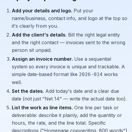
Add your details and logo.
Put your
name/business, contact info, and logo at the top so
it's clearly from you.
Add the client's details.
Bill the right legal entity
and the right contact — invoices sent to the wrong
person sit unpaid.
Assign an invoice number.
Use a sequential
system so every invoice is unique and trackable. A
simple date-based format like
works
2026-014
well.
Set the dates.
Add today's date and a clear due
date (not just "Net 14" — write the actual date too).
List the work as line items.
One line per task or
deliverable: describe it plainly, add the quantity or
hours, the rate, and the line total. Specific
descriptions ("Homepage copywriting, 800 words")