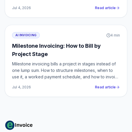
by-step.
Jul 4, 2026
Read article
4
min
AI INVOICING
Milestone Invoicing: How to Bill by
Project Stage
Milestone invoicing bills a project in stages instead of
one lump sum. How to structure milestones, when to
use it, a worked payment schedule, and how to invoice
each stage.
Jul 4, 2026
Read article