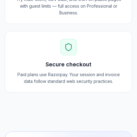
Pro workflows
Try multi-client, CSV bulk, and OCR on public pages
with guest limits — full access on Professional or
Business.
Secure checkout
Paid plans use Razorpay. Your session and invoice
data follow standard web security practices.