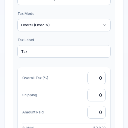
Discount Mode
Item-wise (Per item)
Tax Mode
Overall (Fixed %)
Tax Label
Overall Tax (%)
Shipping
Amount Paid