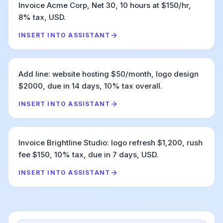
Invoice Acme Corp, Net 30, 10 hours at $150/hr,
8% tax, USD.
INSERT INTO ASSISTANT
Add line: website hosting $50/month, logo design
$2000, due in 14 days, 10% tax overall.
INSERT INTO ASSISTANT
Invoice Brightline Studio: logo refresh $1,200, rush
fee $150, 10% tax, due in 7 days, USD.
INSERT INTO ASSISTANT