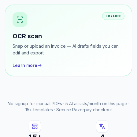
Learn more
TRY FREE
OCR scan
Snap or upload an invoice — AI drafts fields you can
edit and export.
Learn more
No signup for manual PDFs · 5 AI assists/month on this page ·
15+ templates · Secure Razorpay checkout