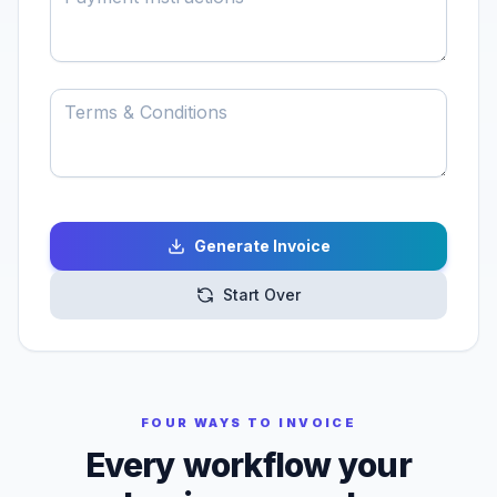
Generate Invoice
Start Over
FOUR WAYS TO INVOICE