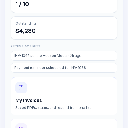
AI assists
1 / 10
Outstanding
$4,280
RECENT ACTIVITY
INV-1042 sent to Hudson Media · 2h ago
Payment reminder scheduled for INV-1038
My Invoices
Saved PDFs, status, and resend from one list.