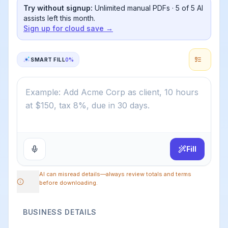
Try without signup:
Unlimited manual PDFs ·
5
of
5
AI
assists left this month.
Sign up for cloud save →
SMART FILL
0
%
Fill
AI can misread details—always review totals and terms
before downloading.