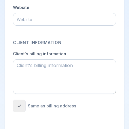
Website
CLIENT INFORMATION
Client's billing information
Same as billing address