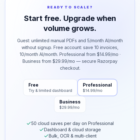
READY TO SCALE?
Start free. Upgrade when
volume grows.
Guest: unlimited manual PDFs and 5/month AI/month
without signup. Free account: save 10 invoices,
10/month AI/month. Professional from $14.99/mo ·
Business from $29.99/mo — secure Razorpay
checkout.
Free
Professional
Try & limited dashboard
$14.99/mo
Business
$29.99/mo