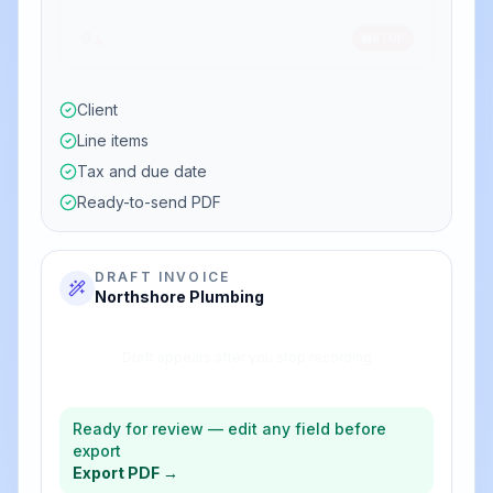
Bill Northshore Plumbing for emergency repair
labor four hours at $220 plus replacement
parts $180, due on receipt.
Client
Line items
Tax and due date
Ready-to-send PDF
DRAFT INVOICE
Northshore Plumbing
$880.00
Emergency labor (4 × $220)
$180.00
Replacement parts
$1,060.00
Total
Ready for review — edit any field before