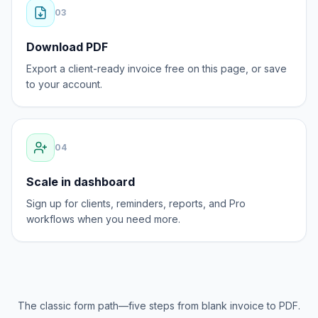
0
3
Download PDF
Export a client-ready invoice free on this page, or save
to your account.
0
4
Scale in dashboard
Sign up for clients, reminders, reports, and Pro
workflows when you need more.