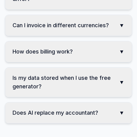
How do Professional and Business
▼
differ?
Can I invoice in different currencies?
▼
How does billing work?
▼
Is my data stored when I use the free
▼
generator?
Does AI replace my accountant?
▼