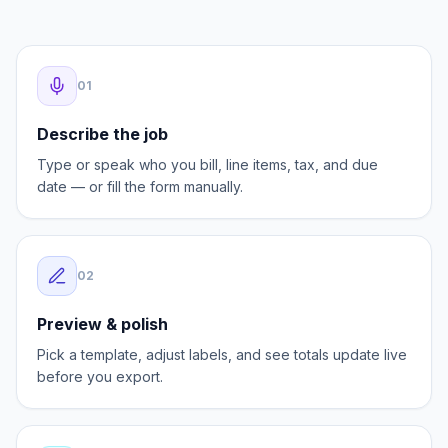
AI speeds up the first draft. You stay in control of
every field before the invoice goes out.
0
1
Describe the job
Type or speak who you bill, line items, tax, and due
date — or fill the form manually.
0
2
Preview & polish
Pick a template, adjust labels, and see totals update live
before you export.