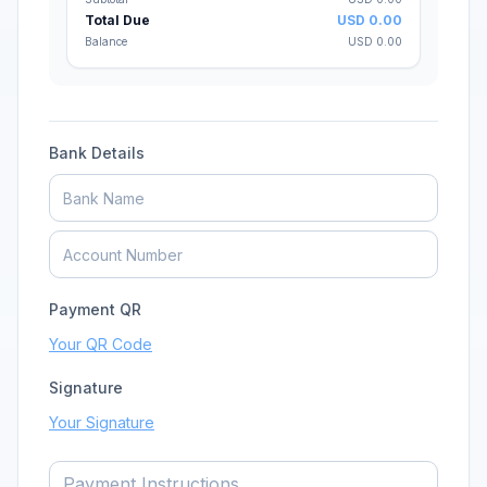
Subtotal
USD
0.00
Total Due
USD
0.00
Balance
USD
0.00
Bank Details
Payment QR
Your QR Code
Signature
Your Signature