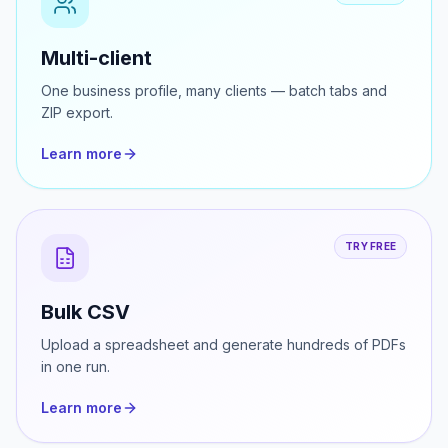
TRY FREE
Multi-client
One business profile, many clients — batch tabs and
ZIP export.
Learn more
TRY FREE
Bulk CSV
Upload a spreadsheet and generate hundreds of PDFs
in one run.