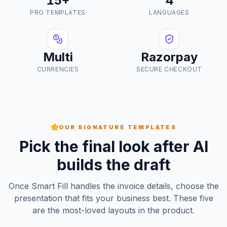
15+
4
PRO TEMPLATES
LANGUAGES
Multi
Razorpay
CURRENCIES
SECURE CHECKOUT
OUR SIGNATURE TEMPLATES
Pick the final look after AI
builds the draft
Once Smart Fill handles the invoice details, choose the
presentation that fits your business best. These five