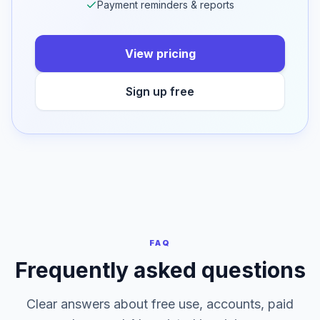
50 cloud saves per day on Professional
Dashboard & cloud storage
Bulk, OCR & multi-client
Payment reminders & reports
View pricing
Sign up free
FAQ
Frequently asked questions