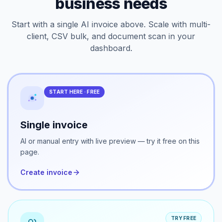
Every workflow your
business needs
Start with a single AI invoice above. Scale with multi-
client, CSV bulk, and document scan in your
dashboard.
START HERE · FREE
Single invoice
AI or manual entry with live preview — try it free on this
page.
Create invoice