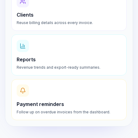
Clients
Reuse billing details across every invoice.
Reports
Revenue trends and export-ready summaries.
Payment reminders
Follow up on overdue invoices from the dashboard.