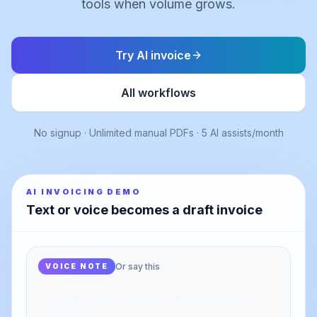
tools when volume grows.
Try AI invoice
All workflows
No signup · Unlimited manual PDFs · 5 AI assists/month
AI INVOICING DEMO
Text or voice becomes a draft invoice
Or say this
VOICE NOTE
ADDED AFTER STOP