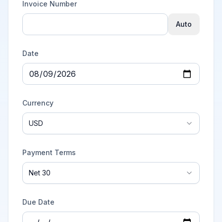
Invoice Number
Auto
Date
Currency
USD
Payment Terms
Net 30