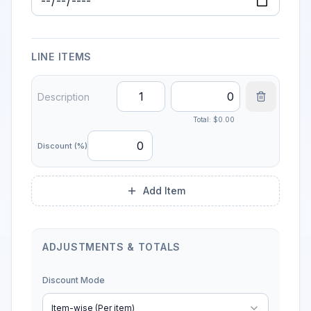
Due Date
LINE ITEMS
Total: $
0.00
Discount (%)
Add Item
ADJUSTMENTS & TOTALS