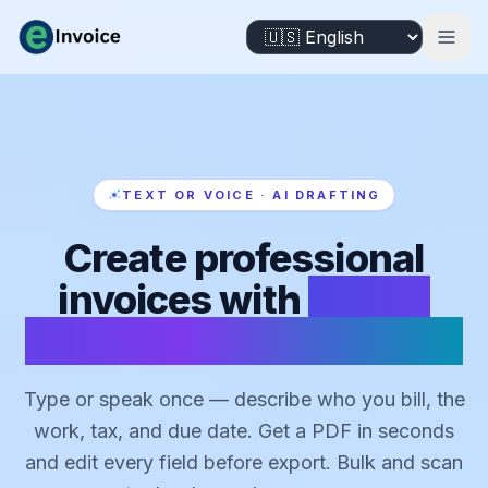
TEXT OR VOICE · AI DRAFTING
Create professional
invoices with
AI that
drafts from text or voice
Type or speak once — describe who you bill, the
work, tax, and due date. Get a PDF in seconds
and edit every field before export. Bulk and scan