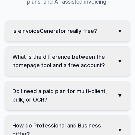
Clear answers about free use, accounts, paid
plans, and AI-assisted invoicing.
Is eInvoiceGenerator really free?
▼
What is the difference between the
▼
homepage tool and a free account?
Do I need a paid plan for multi-client,
▼
bulk, or OCR?