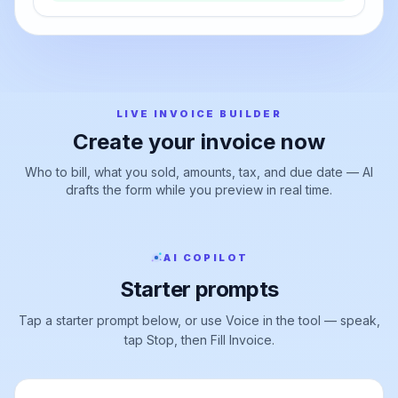
export
Export PDF →
LIVE INVOICE BUILDER
Create your invoice now
Who to bill, what you sold, amounts, tax, and due date — AI
drafts the form while you preview in real time.
AI COPILOT
Starter prompts
Tap a starter prompt below, or use Voice in the tool — speak,
tap Stop, then Fill Invoice.