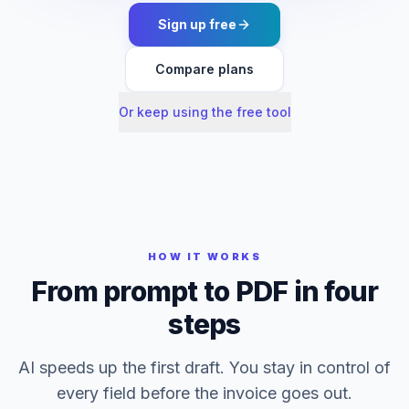
Sign up free
Compare plans
Or keep using the free tool
HOW IT WORKS
From prompt to PDF in four
steps