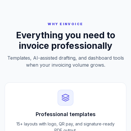
Preview and Download
WHY EINVOICE
Everything you need to
invoice professionally
Templates, AI-assisted drafting, and dashboard tools
when your invoicing volume grows.
Professional templates