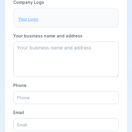
BUSINESS DETAILS
Company Logo
Your Logo
Your business name and address
Phone
Email