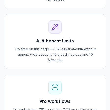
15+ layouts with logo, QR pay, and signature-ready
PDF output.
AI & honest limits
Try free on this page — 5 AI assists/month without
signup. Free account: 10 cloud invoices and 10
AI/month.