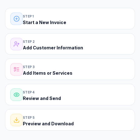
The classic form path—five steps from blank invoice to PDF.
STEP 1
Start a New Invoice
STEP 2
Add Customer Information
STEP 3
Add Items or Services
STEP 4
Review and Send
STEP 5