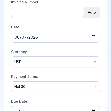
Invoice Number
Auto
Date
Currency
USD
Payment Terms
Net 30