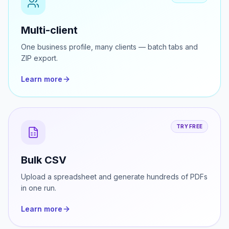
TRY FREE
Multi-client
One business profile, many clients — batch tabs and
ZIP export.
Learn more
TRY FREE
Bulk CSV
Upload a spreadsheet and generate hundreds of PDFs
in one run.