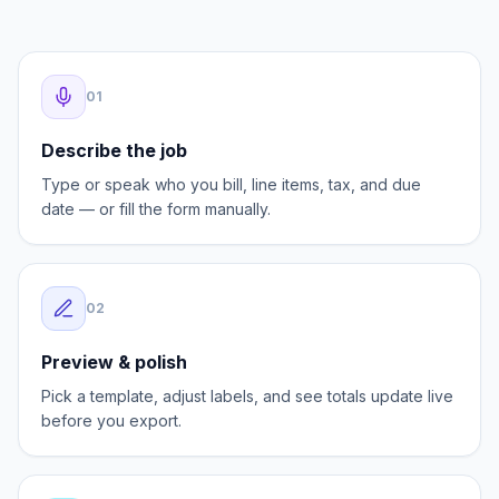
AI speeds up the first draft. You stay in control of
every field before the invoice goes out.
0
1
Describe the job
Type or speak who you bill, line items, tax, and due
date — or fill the form manually.
0
2
Preview & polish
Pick a template, adjust labels, and see totals update live
before you export.