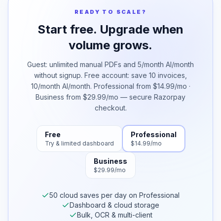
READY TO SCALE?
Start free. Upgrade when
volume grows.
Guest: unlimited manual PDFs and 5/month AI/month
without signup. Free account: save 10 invoices,
10/month AI/month. Professional from $14.99/mo ·
Business from $29.99/mo — secure Razorpay
checkout.
Free
Professional
Try & limited dashboard
$14.99/mo
Business
$29.99/mo