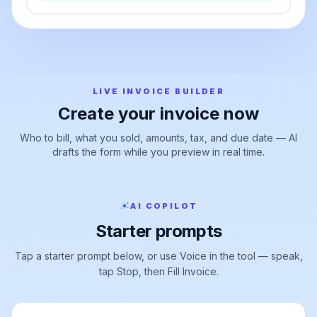
export
Export PDF →
LIVE INVOICE BUILDER
Create your invoice now
Who to bill, what you sold, amounts, tax, and due date — AI
drafts the form while you preview in real time.
AI COPILOT
Starter prompts
Tap a starter prompt below, or use Voice in the tool — speak,
tap Stop, then Fill Invoice.