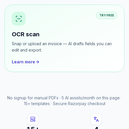
Learn more
TRY FREE
OCR scan
Snap or upload an invoice — AI drafts fields you can
edit and export.
Learn more
No signup for manual PDFs · 5 AI assists/month on this page ·
15+ templates · Secure Razorpay checkout