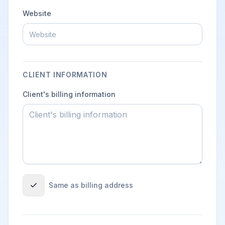
Website
CLIENT INFORMATION
Client's billing information
Same as billing address