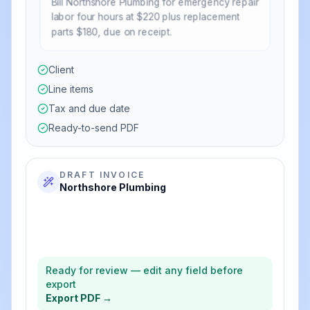
Bill Northshore Plumbing for emergency repair
labor four hours at $220 plus replacement
parts $180, due on receipt.
Client
Line items
Tax and due date
Ready-to-send PDF
DRAFT INVOICE
Northshore Plumbing
$880.00
Emergency labor (4 × $220)
$180.00
Replacement parts
$1,060.00
Total
Ready for review — edit any field before