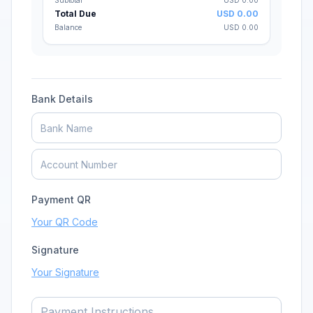
Subtotal
USD
0.00
Total Due
USD
0.00
Balance
USD
0.00
Bank Details
Payment QR
Your QR Code
Signature
Your Signature