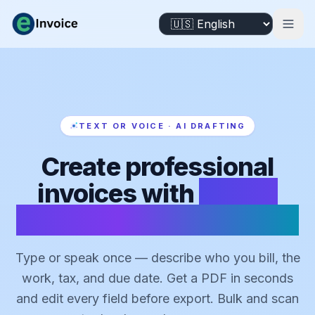
TEXT OR VOICE · AI DRAFTING
Create professional
invoices with
AI that
drafts from text or voice
Type or speak once — describe who you bill, the
work, tax, and due date. Get a PDF in seconds
and edit every field before export. Bulk and scan