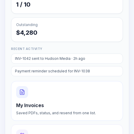
AI assists
1 / 10
Outstanding
$4,280
RECENT ACTIVITY
INV-1042 sent to Hudson Media · 2h ago
Payment reminder scheduled for INV-1038
My Invoices
Saved PDFs, status, and resend from one list.