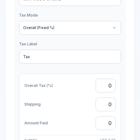
Discount Mode
Item-wise (Per item)
Tax Mode
Overall (Fixed %)
Tax Label
Overall Tax (%)
Shipping
Amount Paid