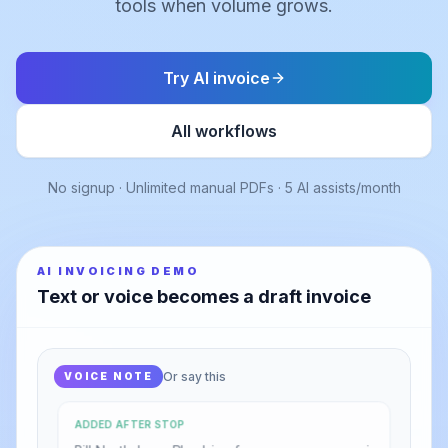
tools when volume grows.
Try AI invoice
All workflows
No signup · Unlimited manual PDFs · 5 AI assists/month
AI INVOICING DEMO
Text or voice becomes a draft invoice
Or say this
VOICE NOTE
ADDED AFTER STOP