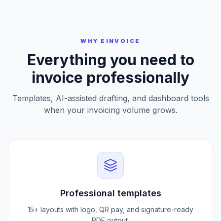
Preview and Download
WHY EINVOICE
Everything you need to
invoice professionally
Templates, AI-assisted drafting, and dashboard tools
when your invoicing volume grows.
Professional templates