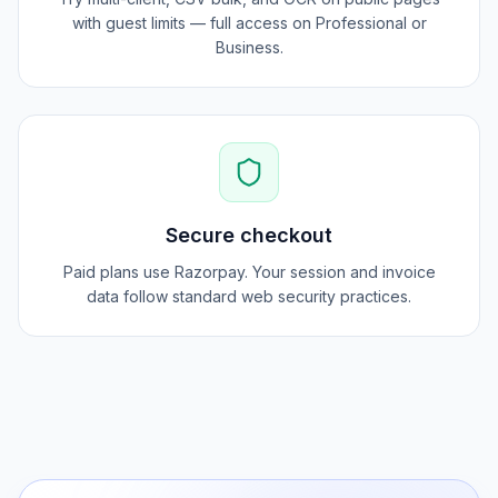
Pro workflows
Try multi-client, CSV bulk, and OCR on public pages
with guest limits — full access on Professional or
Business.
Secure checkout
Paid plans use Razorpay. Your session and invoice
data follow standard web security practices.