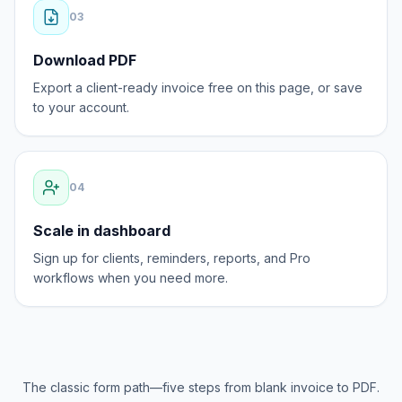
0
3
Download PDF
Export a client-ready invoice free on this page, or save
to your account.
0
4
Scale in dashboard
Sign up for clients, reminders, reports, and Pro
workflows when you need more.