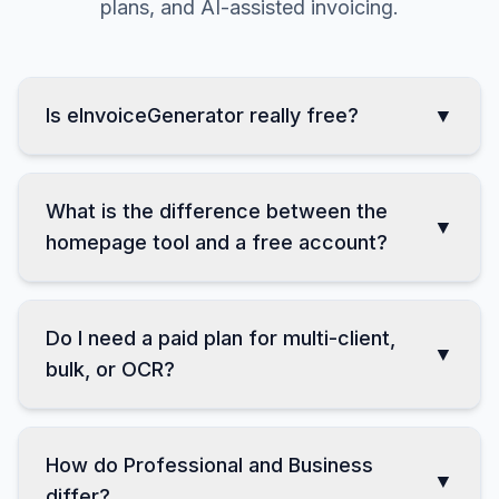
Clear answers about free use, accounts, paid
plans, and AI-assisted invoicing.
Is eInvoiceGenerator really free?
▼
What is the difference between the
▼
homepage tool and a free account?
Do I need a paid plan for multi-client,
▼
bulk, or OCR?