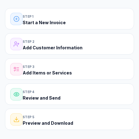
The classic form path—five steps from blank invoice to PDF.
STEP 1
Start a New Invoice
STEP 2
Add Customer Information
STEP 3
Add Items or Services
STEP 4
Review and Send
STEP 5