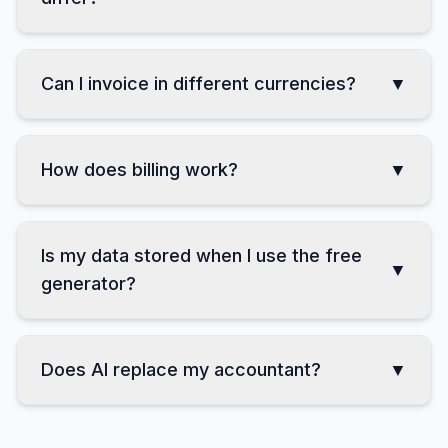
How do Professional and Business
▼
differ?
Can I invoice in different currencies?
▼
How does billing work?
▼
Is my data stored when I use the free
▼
generator?
Does AI replace my accountant?
▼