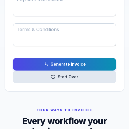
Generate Invoice
Start Over
FOUR WAYS TO INVOICE