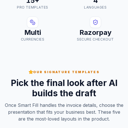
15+
4
PRO TEMPLATES
LANGUAGES
Multi
Razorpay
CURRENCIES
SECURE CHECKOUT
OUR SIGNATURE TEMPLATES
Pick the final look after AI
builds the draft
Once Smart Fill handles the invoice details, choose the
presentation that fits your business best. These five