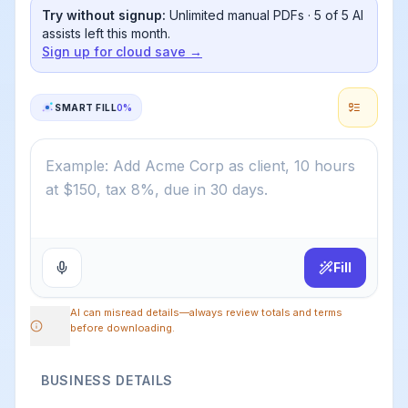
Try without signup:
Unlimited manual PDFs ·
5
of
5
AI
assists left this month.
Sign up for cloud save →
SMART FILL
0
%
Fill
AI can misread details—always review totals and terms
before downloading.