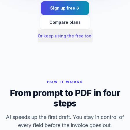
Sign up free
Compare plans
Or keep using the free tool
HOW IT WORKS
From prompt to PDF in four
steps