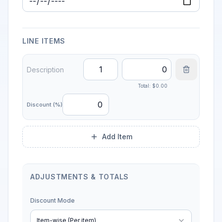
Due Date
LINE ITEMS
Total: $
0.00
Discount (%)
Add Item
ADJUSTMENTS & TOTALS