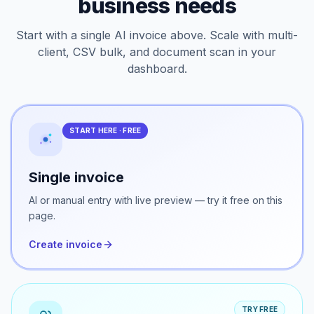
Every workflow your
business needs
Start with a single AI invoice above. Scale with multi-
client, CSV bulk, and document scan in your
dashboard.
START HERE · FREE
Single invoice
AI or manual entry with live preview — try it free on this
page.
Create invoice