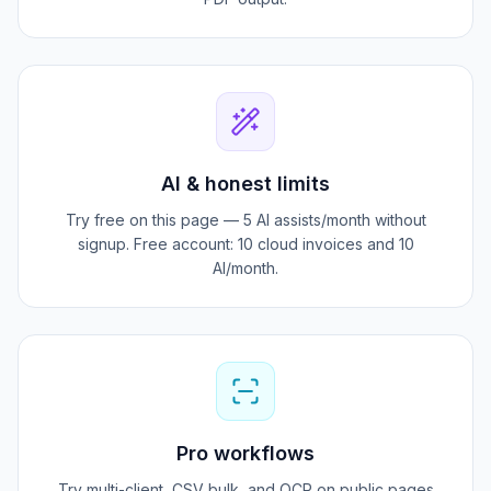
15+ layouts with logo, QR pay, and signature-ready
PDF output.
AI & honest limits
Try free on this page — 5 AI assists/month without
signup. Free account: 10 cloud invoices and 10
AI/month.