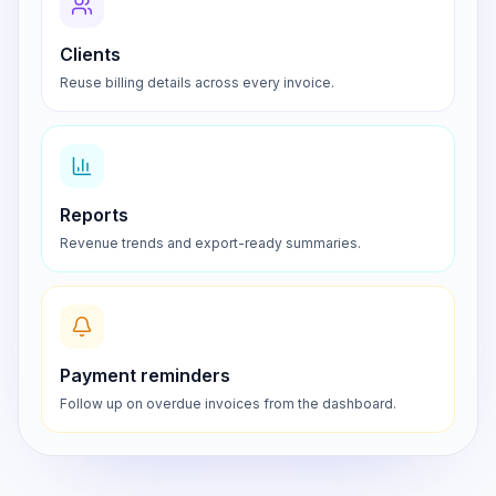
Clients
Reuse billing details across every invoice.
Reports
Revenue trends and export-ready summaries.
Payment reminders
Follow up on overdue invoices from the dashboard.