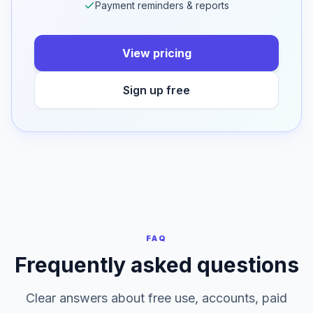
50 cloud saves per day on Professional
Dashboard & cloud storage
Bulk, OCR & multi-client
Payment reminders & reports
View pricing
Sign up free
FAQ
Frequently asked questions