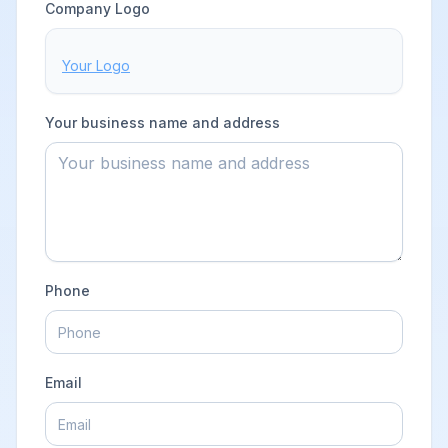
BUSINESS DETAILS
Company Logo
Your Logo
Your business name and address
Phone
Email