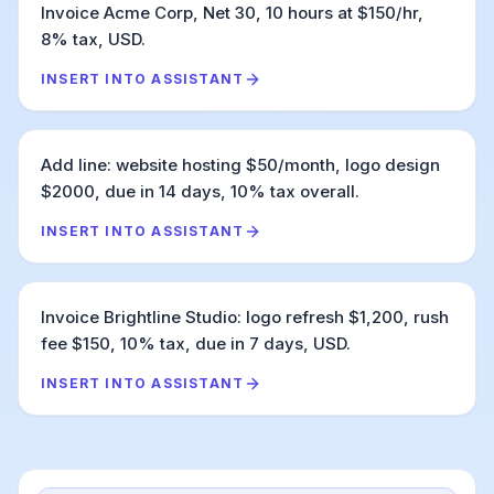
Invoice Acme Corp, Net 30, 10 hours at $150/hr,
8% tax, USD.
INSERT INTO ASSISTANT
Add line: website hosting $50/month, logo design
$2000, due in 14 days, 10% tax overall.
INSERT INTO ASSISTANT
Invoice Brightline Studio: logo refresh $1,200, rush
fee $150, 10% tax, due in 7 days, USD.
INSERT INTO ASSISTANT